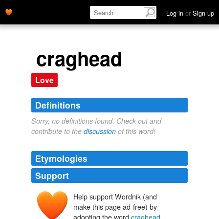
Log in
or
Sign up
craghead
Love
Definitions
Sorry, no definitions found. Check out and
contribute to the
discussion
of this word!
Etymologies
Support
Help support Wordnik (and
make this page ad-free) by
adopting the word
craghead
.