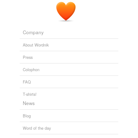
Free-form, user-generated categorization
Tags temporarily
unavailable.
Company
Adding tags is temporarily disabled while
we update our database.
About Wordnik
Press
Colophon
FAQ
T-shirts!
News
Blog
Word of the day