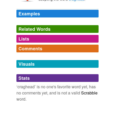
Examples
Related Words
Lists
Log in
sign up
Comments
tagging
(0)
Log in
sign up
Words tagged 'craghead'
Visuals
Tagged words
temporarily
Stats
unavailable.
‘craghead’ is no one's favorite word yet, has
Adding tags is temporarily disabled while
no comments yet, and is not a valid
Scrabble
we update our database.
word.
tags
(0)