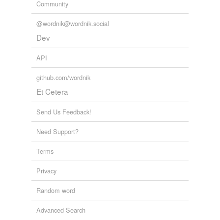
Community
@wordnik@wordnik.social
Dev
API
github.com/wordnik
Et Cetera
Send Us Feedback!
Need Support?
Terms
Privacy
Random word
Advanced Search