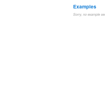
Examples
Sorry, no example se