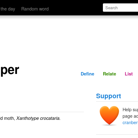
Define
Relate
 the day
Random word
oper
Define
Relate
List
Support
Help su
page ad
id moth,
Xanthotype crocataria.
cranber