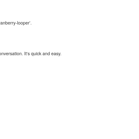
ranberry-looper'.
onversation. It's quick and easy.