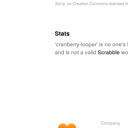
Sorry, no Creative-Commons-licensed 
Stats
‘cranberry-looper’ is no one's
and is not a valid
Scrabble
wo
Company