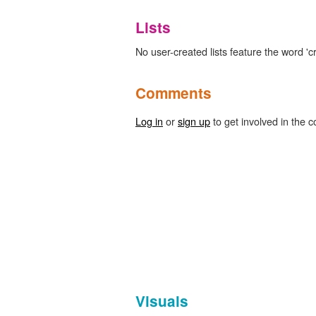
Lists
No user-created lists feature the word 'c
Comments
Log in
or
sign up
to get involved in the c
Visuals