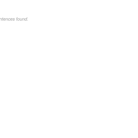
ntences found.