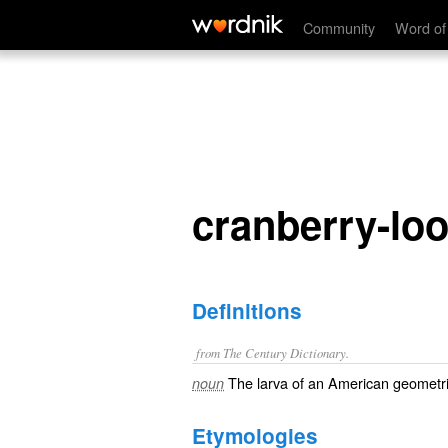
cranberry-looper
Community
Word of
cranberry-lo
Definitions
from The Century Dictionary.
The larva of an American geometr
noun
Etymologies