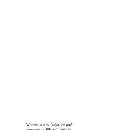
Wordnik is a 501(c)(3) non-profit
organization, EIN #47-2198092.