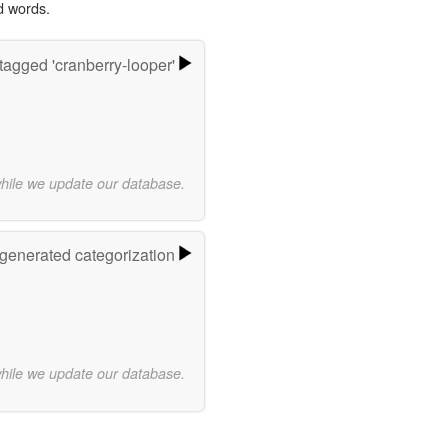
d words.
tagged 'cranberry-looper'
while we update our database.
-generated categorization
while we update our database.