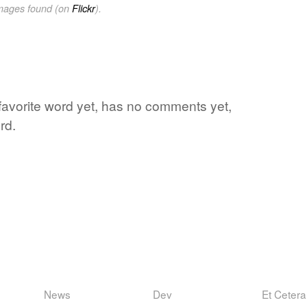
images found (on
Flickr
).
 favorite word yet, has no comments yet,
rd.
News
Dev
Et Cetera