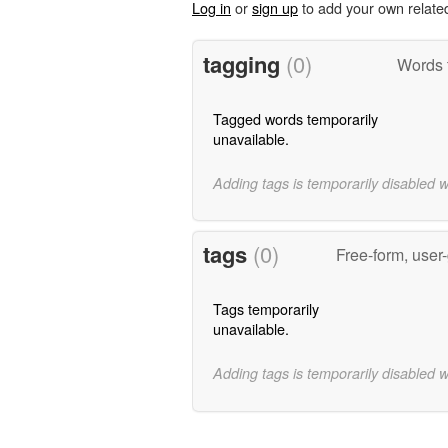
Log in
or
sign up
to add your own relate
tagging
(0)
Words 
Tagged words temporarily
unavailable.
Adding tags is temporarily disabled 
tags
(0)
Free-form, user
Tags temporarily
unavailable.
Adding tags is temporarily disabled 