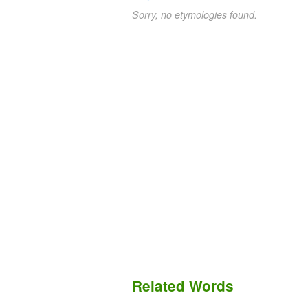
Sorry, no etymologies found.
Related Words