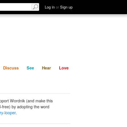
List
Discuss
See
Hear
Log in
or
Sign up
Discuss
See
Hear
Love
pport Wordnik (and make this
-free) by adopting the word
ry-looper
.