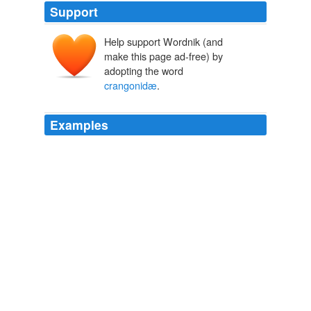
Support
Help support Wordnik (and
make this page ad-free) by
adopting the word
crangonidæ
.
Examples