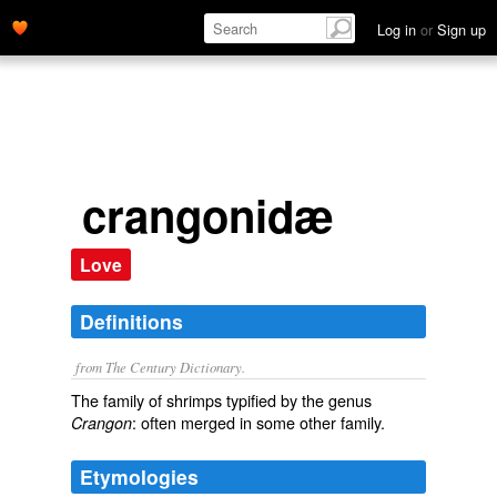
Log in
or
Sign up
crangonidæ
Love
Definitions
from The Century Dictionary.
The family of shrimps typified by the genus
: often merged in some other family.
Crangon
Etymologies