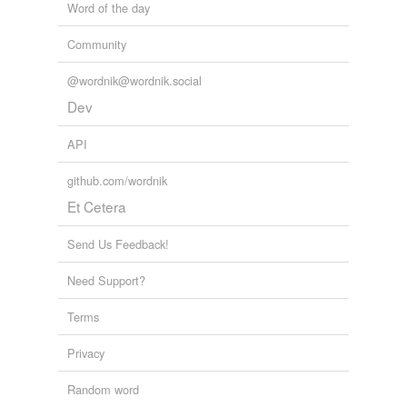
Word of the day
Community
@wordnik@wordnik.social
Dev
API
github.com/wordnik
Et Cetera
Send Us Feedback!
Need Support?
Terms
Privacy
Random word