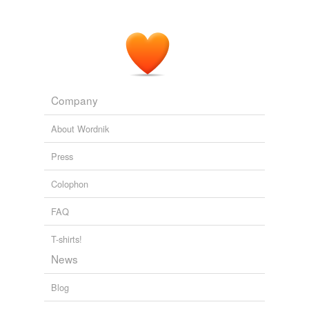
Company
About Wordnik
Press
Colophon
FAQ
T-shirts!
News
Blog