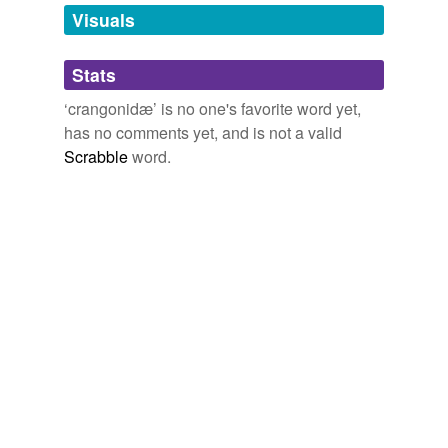
unavailable.
Visuals
Adding tags is temporarily disabled while
Stats
we update our database.
‘crangonidæ’ is no one's favorite word yet,
has no comments yet, and is not a valid
Scrabble
word.