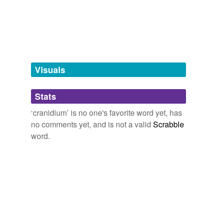
tagging
(0)
Words tagged 'cranidium'
Tagged words
temporarily
unavailable.
Visuals
Adding tags is temporarily disabled while
Stats
we update our database.
‘cranidium’ is no one's favorite word yet, has
no comments yet, and is not a valid
Scrabble
word.