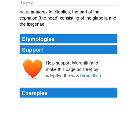
License.
In
trilobites
, the part of the
noun
anatomy
cephalon
(the head) consisting of the
glabella
and
the
fixigenae
.
Etymologies
Support
Help support Wordnik (and
make this page ad-free) by
adopting the word
cranidium
.
Examples