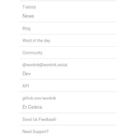
T-shirts!
News
Blog
Word of the day
Community
@wordnik@wordnik.social
Dev
API
github.com/wordnik
Et Cetera
Send Us Feedback!
Need Support?