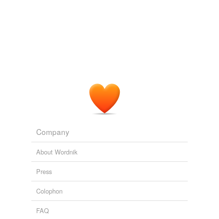
Company
About Wordnik
Press
Colophon
FAQ