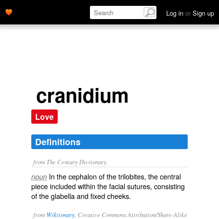
Log in
or
Sign up
cranidium
Love
Definitions
from The Century Dictionary.
In the cephalon of the trilobites, the central
noun
piece included within the facial sutures, consisting
of the glabella and fixed cheeks.
from
Wiktionary
, Creative Commons Attribution/Share-Alike