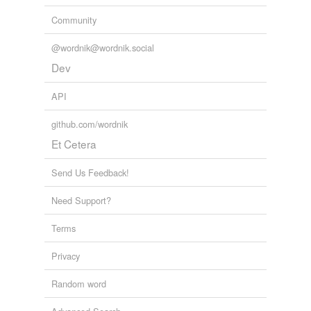
Community
@wordnik@wordnik.social
Dev
API
github.com/wordnik
Et Cetera
Send Us Feedback!
Need Support?
Terms
Privacy
Random word