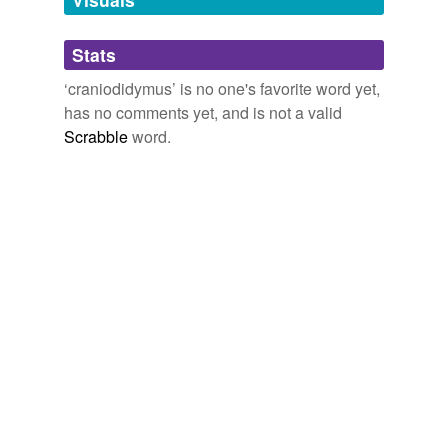
tags
(0)
Stats
Free-form, user-generated categorization
‘craniodidymus’ is no one's favorite word yet,
has no comments yet, and is not a valid
Tags temporarily
unavailable.
Scrabble
word.
Adding tags is temporarily disabled while
we update our database.