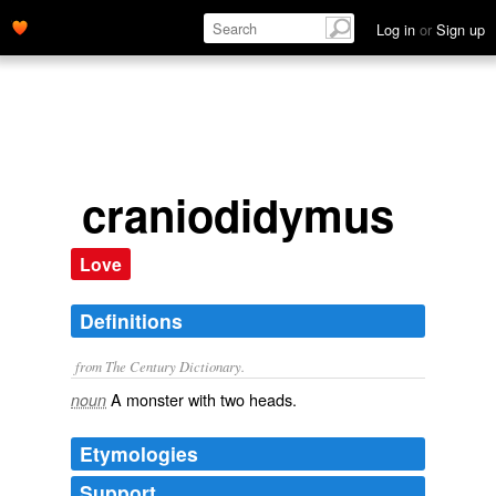
Log in
or
Sign up
craniodidymus
Love
Definitions
from The Century Dictionary.
A monster with two heads.
noun
Etymologies
Support