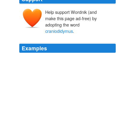
Help support Wordnik (and
make this page ad-free) by
adopting the word
craniodidymus
.
Examples