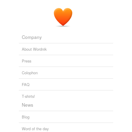
Company
About Wordnik
Press
Colophon
FAQ
T-shirts!
News
Blog
Word of the day