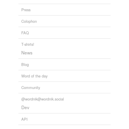
Press
Colophon
FAQ
T-shirts!
News
Blog
Word of the day
Community
@wordnik@wordnik.social
Dev
API