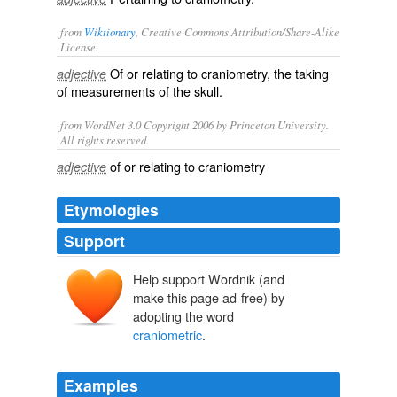
from
Wiktionary
, Creative Commons Attribution/Share-Alike
License.
Of or relating to
craniometry
, the taking
adjective
of measurements of the
skull
.
from WordNet 3.0 Copyright 2006 by Princeton University.
All rights reserved.
of or relating to craniometry
adjective
Etymologies
Support
Help support Wordnik (and
make this page ad-free) by
adopting the word
craniometric
.
Examples