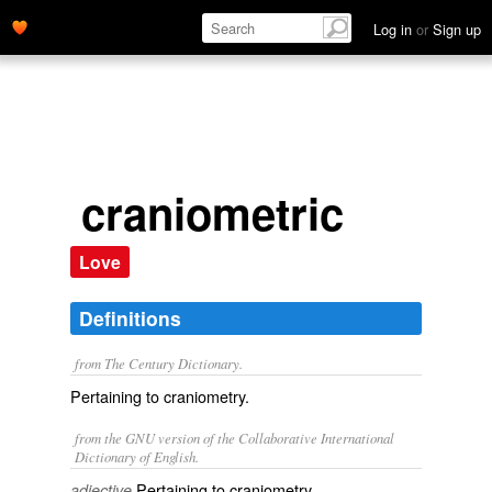
Log in
or
Sign up
craniometric
Love
Definitions
from The Century Dictionary.
Pertaining to craniometry.
from the GNU version of the Collaborative International
Dictionary of English.
Pertaining to craniometry.
adjective