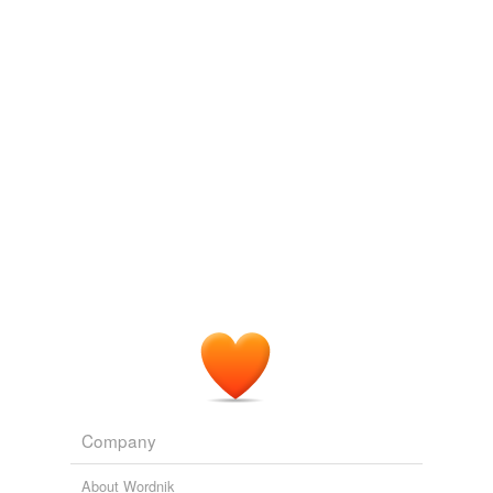
Company
About Wordnik