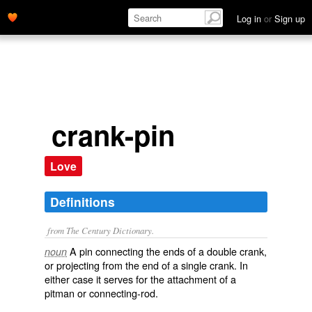
Log in
or
Sign up
crank-pin
Love
Definitions
from The Century Dictionary.
A pin connecting the ends of a double crank,
noun
or projecting from the end of a single crank. In
either case it serves for the attachment of a
pitman or connecting-rod.