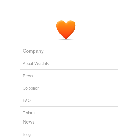
The head of this
crank-pin
is first made spherical, then
faced off at an angle with the axis of b, and in the
sloping face is firmly fixed the long screw, S, forming the
support for the moon, M, which is caused to rotate
about the axis of S, by means of the wheel, F, equal to
and engaging with D.
Scientific American Supplement, No. 447, July 26, 1884
Various
Company
About Wordnik
Press
Colophon
FAQ
T-shirts!
News
Blog