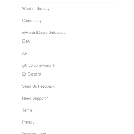
Word of the day
Community
@wordnik@wordnik.social
Dev
API
github.com/wordnik
Et Cetera
Send Us Feedback!
Need Support?
Terms
Privacy
Random word