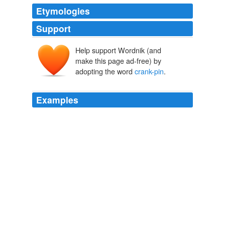
Etymologies
Support
Help support Wordnik (and
make this page ad-free) by
adopting the word
crank-pin
.
Examples
The slide, H, in revolving with the
crank-pin
, also
moves backward and forward along the rocking lever,
approaching the fulcrum,
Scientific American Supplement, No. 344, August 5, 1882
Various
In this hammer the pneumatic connection, the
arrangements for the starting, stopping, and holding up
of the hammer, as well as those for communicating the
motion of the
crank-pin
to the hammer by means of