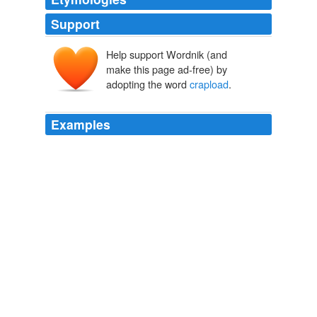
Support
Help support Wordnik (and
make this page ad-free) by
adopting the word
crapload
.
Examples
PS - i'm the idiot who deleted my comment...i spelled
'
crapload
' as 'carpload' and i didn't want you to interpret
it as 'a bunch of carp.' that doesn't make sense.
Gardening: Maybe I Don't Suck
MissJordyPants 2008
I got the benefit of exposure and her knowledge, and
she got business (my mom bought me Online Business
School for Christmas last year) and a
crapload
of social
proof.
Why Arnold Schwarzenegger would fuck you up | Johnny B. Truant
2009