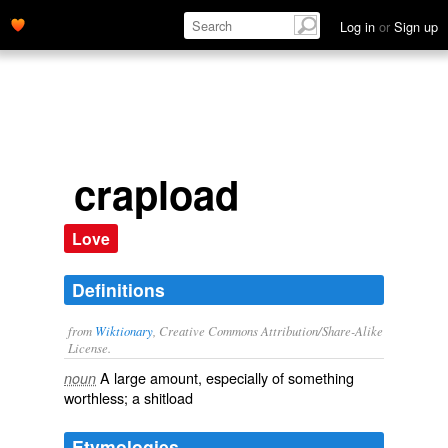
Log in
or
Sign up
crapload
Love
Definitions
from
Wiktionary
, Creative Commons Attribution/Share-Alike
License.
A large amount, especially of something
noun
worthless; a
shitload
Etymologies