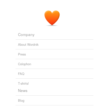
So, PS3 Slim Is Officially Here...
SVGL 2009
Company
About Wordnik
Press
Colophon
FAQ
T-shirts!
News
Blog