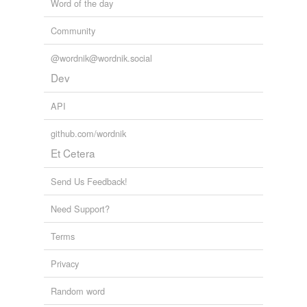
Word of the day
Community
@wordnik@wordnik.social
Dev
API
github.com/wordnik
Et Cetera
Send Us Feedback!
Need Support?
Terms
Privacy
Random word