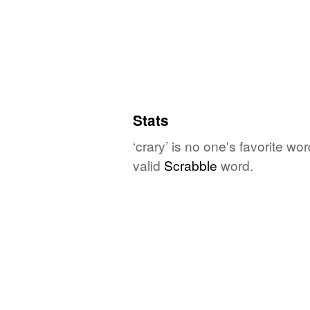
Stats
‘crary’ is no one's favorite w
valid
Scrabble
word.