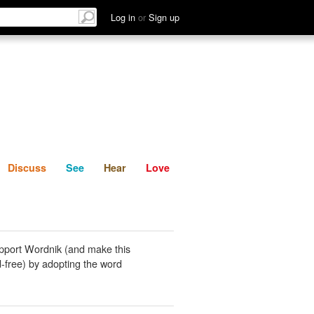
List
Discuss
See
Hear
Log in
or
Sign up
Discuss
See
Hear
Love
pport Wordnik (and make this
-free) by adopting the word