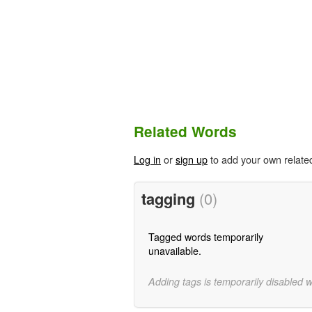
Related Words
Log in
or
sign up
to add your own relate
tagging
(0)
Tagged words temporarily
unavailable.
Adding tags is temporarily disabled 