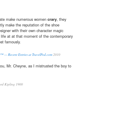
reate make numerous women
crary
, they
ly make the reputation of the shoe
esigner with their own character magic
life at at that moment of the contemporary
st famously.
™ — Recent Entries at TravelPod.com
2010
you, Mr. Cheyne, as I mistrusted the boy to
rd Kipling 1900