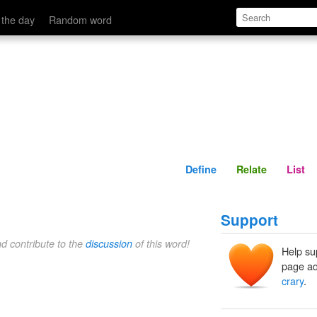
Define
Relate
 the day
Random word
Define
Relate
List
Support
nd contribute to the
discussion
of this word!
Help su
page ad
crary
.