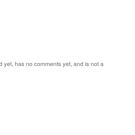
ord yet, has no comments yet, and is not a