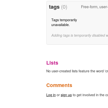
tags
(0)
Free-form, user
Tags temporarily
unavailable.
Adding tags is temporarily disabled 
Lists
No user-created lists feature the word 'cr
Comments
Log in
or
sign up
to get involved in the c