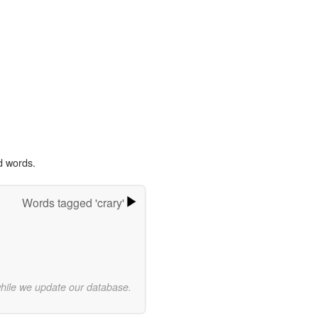
d words.
Words tagged 'crary'
while we update our database.