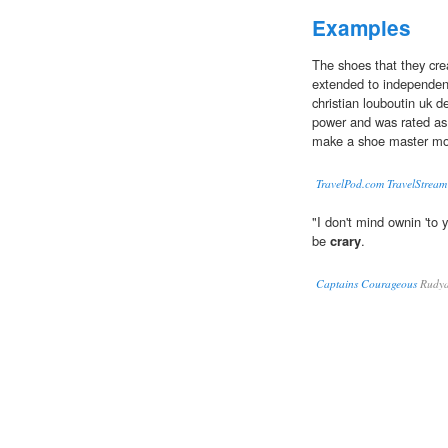
Examples
The shoes that they c
extended to independent
christian louboutin uk d
power and was rated as 
make a shoe master mo
TravelPod.com TravelStream
"I don't mind ownin 'to 
be
crary
.
Captains Courageous
Rudya