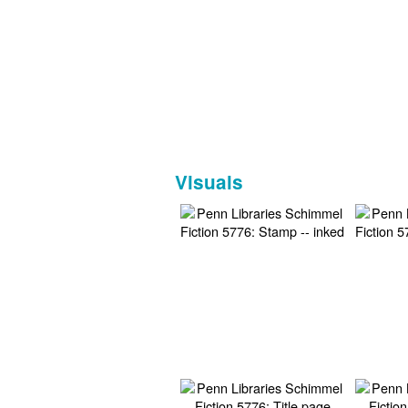
Visuals