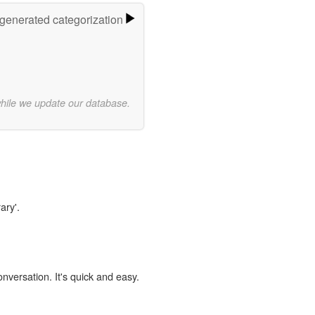
-generated categorization
while we update our database.
ary'.
onversation. It's quick and easy.