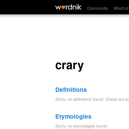
crary
Community
Word of
crary
Definitions
Sorry, no definitions found. Check out a
Etymologies
Sorry, no etymologies found.