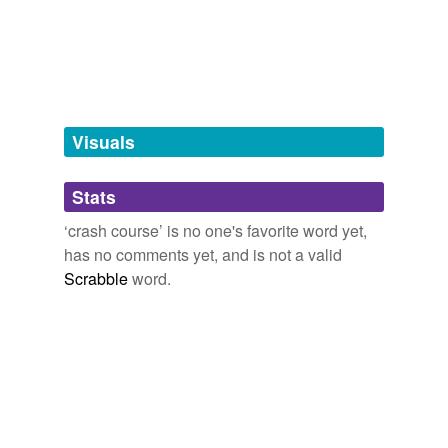
programme
syllabus
tags
(0)
Visuals
Free-form, user-generated categorization
Tags temporarily
Stats
unavailable.
‘crash course’ is no one's favorite word yet,
Adding tags is temporarily disabled while
has no comments yet, and is not a valid
we update our database.
Scrabble
word.
tagging
(0)
Words tagged 'crash course'
Tagged words
temporarily
unavailable.