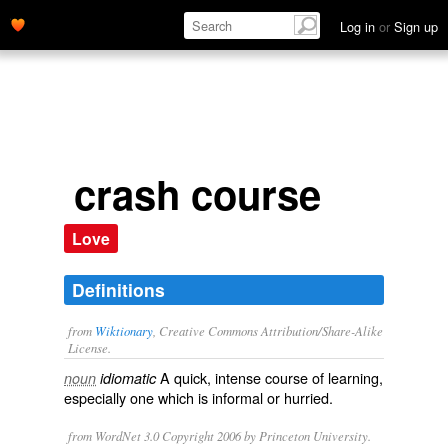
Log in
or
Sign up
crash course
Love
Definitions
from
Wiktionary
, Creative Commons Attribution/Share-Alike
License.
A
quick
,
intense
course of
learning
,
noun
idiomatic
especially one which is
informal
or
hurried
.
from WordNet 3.0 Copyright 2006 by Princeton University.