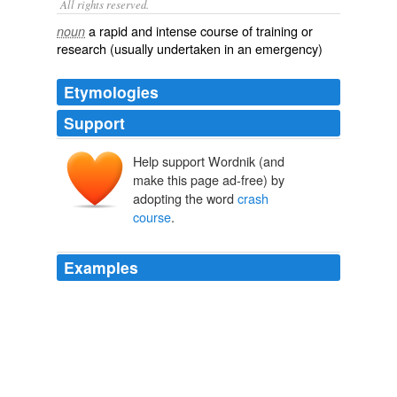
All rights reserved.
a rapid and intense course of training or
noun
research (usually undertaken in an emergency)
Etymologies
Support
Help support Wordnik (and
make this page ad-free) by
adopting the word
crash
course
.
Examples