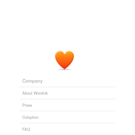
Adding tags is temporarily disabled while
we update our database.
Company
About Wordnik
Press
Colophon
FAQ