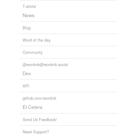
T-shirts!
News
Blog
Word of the day
Community
@wordnik@wordnik.social
Dev
API
github.com/wordnik
Et Cetera
Send Us Feedback!
Need Support?