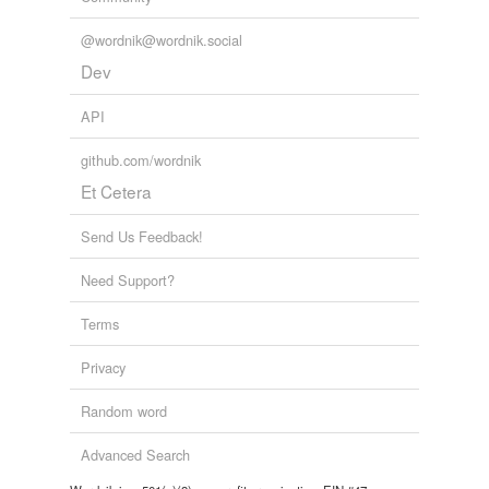
@wordnik@wordnik.social
Dev
API
github.com/wordnik
Et Cetera
Send Us Feedback!
Need Support?
Terms
Privacy
Random word
Advanced Search