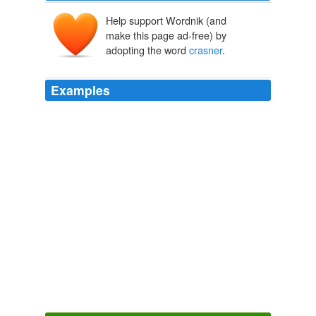
Help support Wordnik (and
make this page ad-free) by
adopting the word
crasner
.
Examples