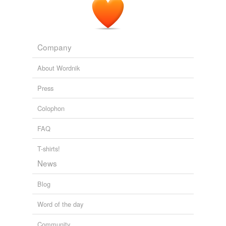
Company
About Wordnik
Press
Colophon
FAQ
T-shirts!
News
Blog
Word of the day
Community