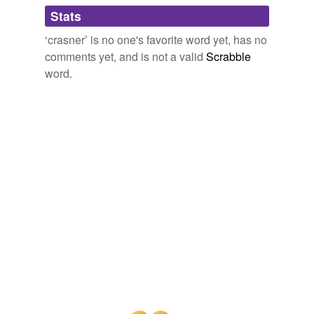
Adding tags is temporarily disabled while
Stats
we update our database.
‘crasner’ is no one's favorite word yet, has no
comments yet, and is not a valid
Scrabble
word.