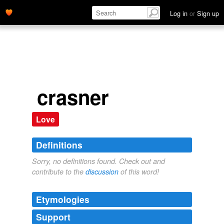
Log in
or
Sign up
crasner
Love
Definitions
Sorry, no definitions found. Check out and
contribute to the
discussion
of this word!
Etymologies
Support