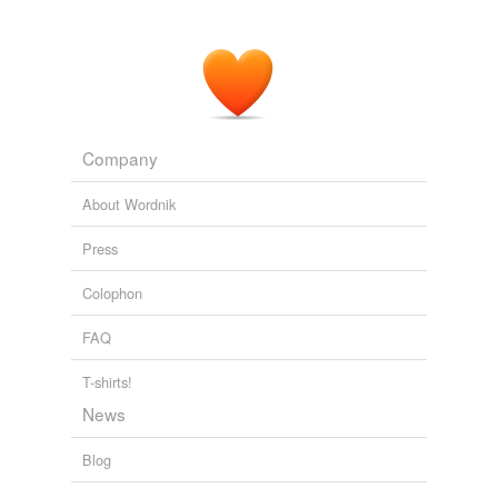
Company
About Wordnik
Press
Colophon
FAQ
T-shirts!
News
Blog