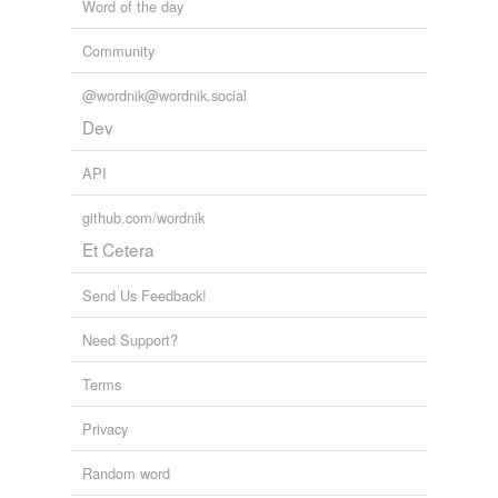
Word of the day
Community
@wordnik@wordnik.social
Dev
API
github.com/wordnik
Et Cetera
Send Us Feedback!
Need Support?
Terms
Privacy
Random word