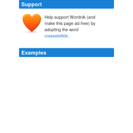
Support
Help support Wordnik (and
make this page ad-free) by
adopting the word
crassatellids
.
Examples