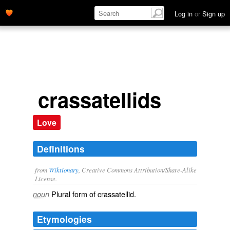
Log in
or
Sign up
crassatellids
Love
Definitions
from
Wiktionary
, Creative Commons Attribution/Share-Alike
License.
Plural form of
crassatellid
.
noun
Etymologies