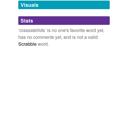
unavailable.
Visuals
Adding tags is temporarily disabled while
Stats
we update our database.
‘crassatellids’ is no one's favorite word yet,
has no comments yet, and is not a valid
Scrabble
word.