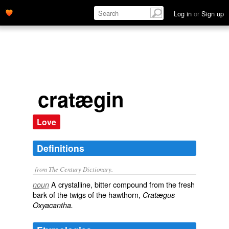
Log in
or
Sign up
cratægin
Love
Definitions
from The Century Dictionary.
A crystalline, bitter compound from the fresh
noun
bark of the twigs of the hawthorn,
Cratægus
Oxyacantha.