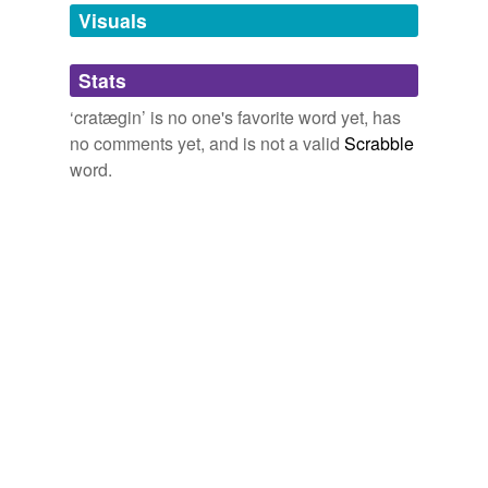
unavailable.
Visuals
Adding tags is temporarily disabled while
Stats
we update our database.
‘cratægin’ is no one's favorite word yet, has
no comments yet, and is not a valid
Scrabble
word.