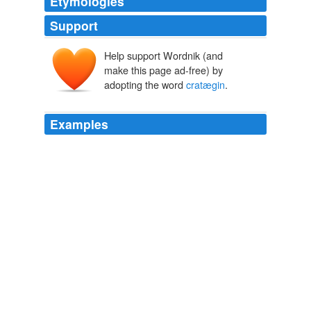
Etymologies
Support
Help support Wordnik (and
make this page ad-free) by
adopting the word
cratægin
.
Examples