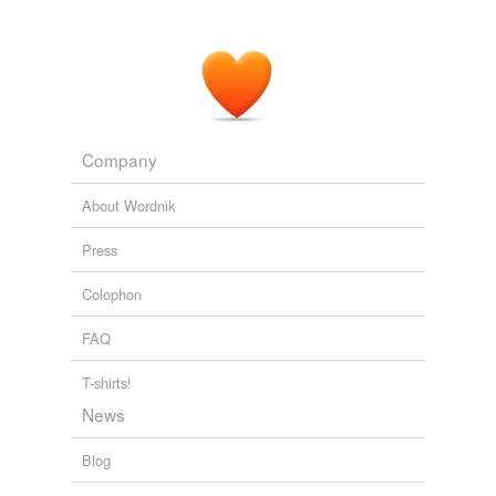
Company
About Wordnik
Press
Colophon
FAQ
T-shirts!
News
Blog