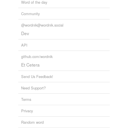
Word of the day
Community
@wordnik@wordnik.social
Dev
API
github.com/wordnik
Et Cetera
Send Us Feedback!
Need Support?
Terms
Privacy
Random word