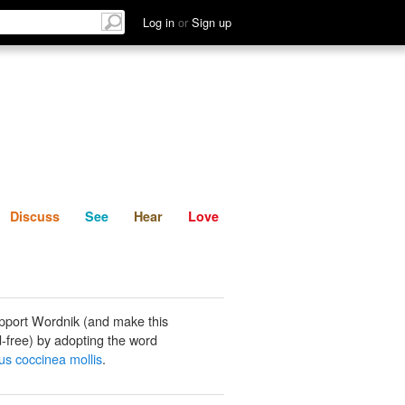
List
Discuss
See
Hear
Log in
or
Sign up
Discuss
See
Hear
Love
pport Wordnik (and make this
-free) by adopting the word
us coccinea mollis
.