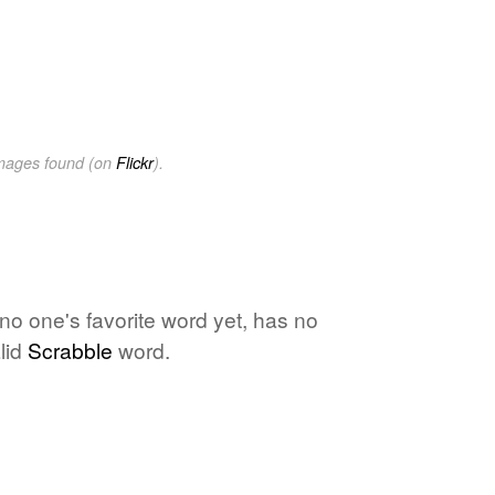
images found (on
Flickr
).
 no one's favorite word yet, has no
lid
Scrabble
word.