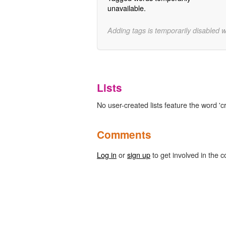
unavailable.
Adding tags is temporarily disabled 
Lists
No user-created lists feature the word 'c
Comments
Log in
or
sign up
to get involved in the c