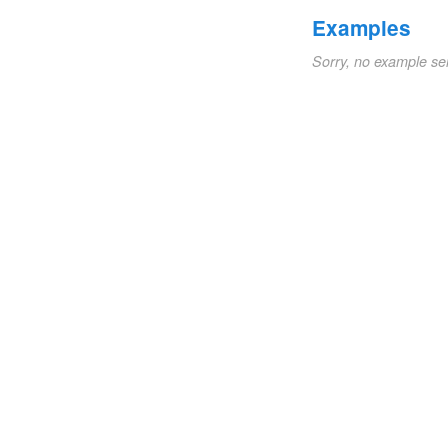
Examples
Sorry, no example se