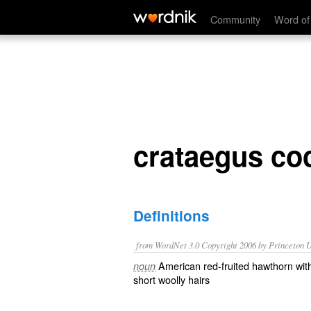
crataegus coccinea mollis
Community
Word of
crataegus co
Definitions
from WordNet 3.0 Copyright 2006 by Princeton Un
American red-fruited hawthorn wit
noun
short woolly hairs