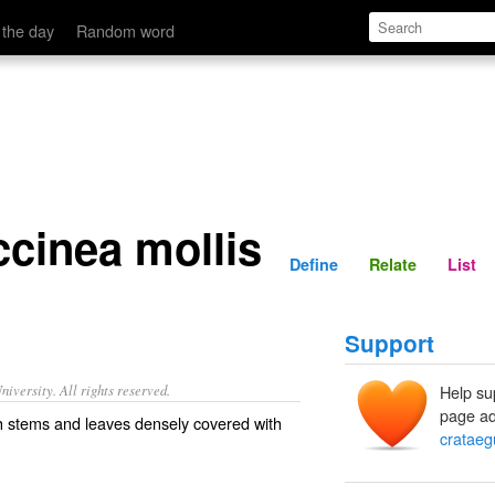
Define
Relate
 the day
Random word
ccinea mollis
Define
Relate
List
Support
iversity. All rights reserved.
Help su
page ad
h stems and leaves densely covered with
crataeg