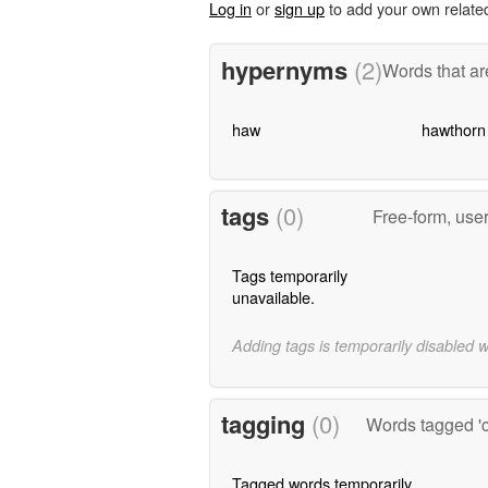
Log in
or
sign up
to add your own relate
hypernyms
(2)
Words that ar
haw
hawthorn
tags
(0)
Free-form, use
Tags temporarily
unavailable.
Adding tags is temporarily disabled 
tagging
(0)
Words tagged 'c
Tagged words temporarily