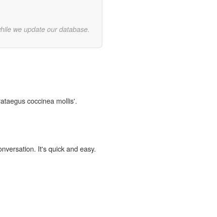
while we update our database.
rataegus coccinea mollis'.
onversation. It's quick and easy.