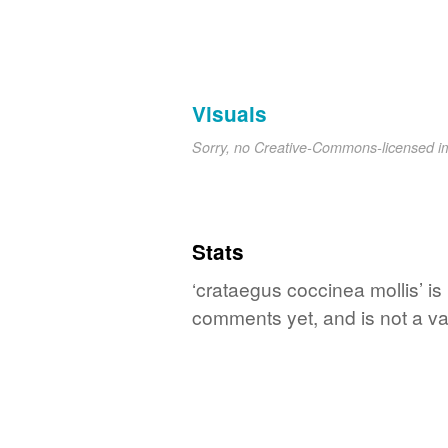
Visuals
Sorry, no Creative-Commons-licensed 
Stats
‘crataegus coccinea mollis’ is
comments yet, and is not a va