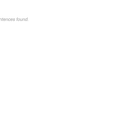
ntences found.