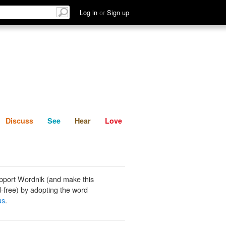
List
Discuss
See
Hear
Log in
or
Sign up
Discuss
See
Hear
Love
pport Wordnik (and make this
-free) by adopting the word
us
.