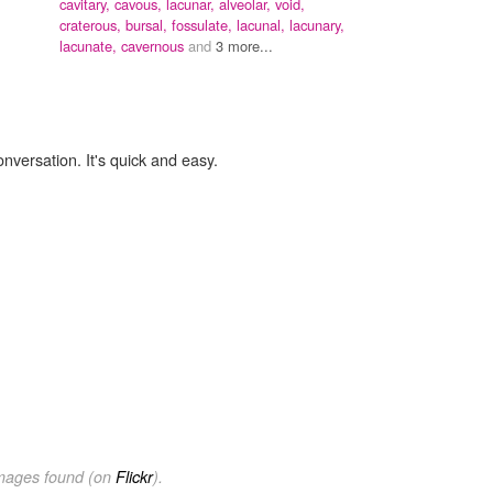
cavitary,
cavous,
lacunar,
alveolar,
void,
craterous,
bursal,
fossulate,
lacunal,
lacunary,
lacunate,
cavernous
and
3 more...
onversation. It's quick and easy.
images found (on
Flickr
).