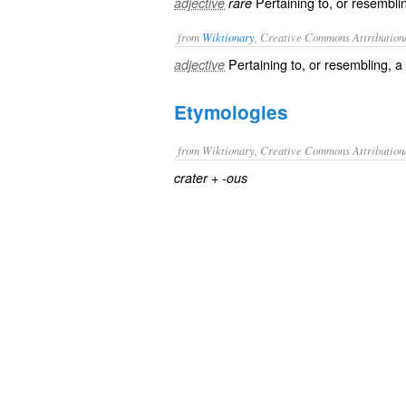
Pertaining to, or resemblin
adjective
rare
from
Wiktionary
, Creative Commons Attribution
Pertaining to, or resembling, a
adjective
Etymologies
from Wiktionary, Creative Commons Attribution
+‎
crater
-ous