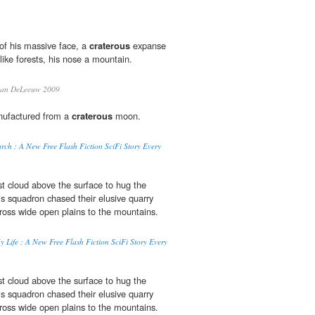
of his massive face, a
craterous
expanse
like forests, his nose a mountain.
an DeLeeuw 2009
nufactured from a
craterous
moon.
ch : A New Free Flash Fiction SciFi Story Every
t cloud above the surface to hug the
s squadron chased their elusive quarry
ross wide open plains to the mountains.
 Life : A New Free Flash Fiction SciFi Story Every
t cloud above the surface to hug the
s squadron chased their elusive quarry
ross wide open plains to the mountains.