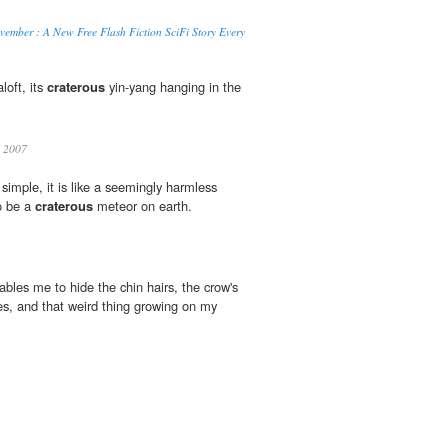
ember : A New Free Flash Fiction SciFi Story Every
oft, its
craterous
yin-yang hanging in the
 2007
simple, it is like a seemingly harmless
o be a
craterous
meteor on earth.
bles me to hide the chin hairs, the crow's
s, and that weird thing growing on my