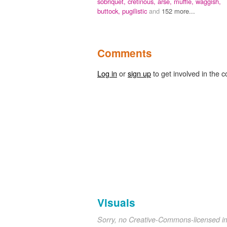
sobriquet,
cretinous,
arse,
muffle,
waggish,
buttock,
pugilistic
and
152 more...
Comments
Log in
or
sign up
to get involved in the c
Visuals
Sorry, no Creative-Commons-licensed 