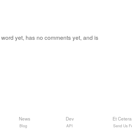
te word yet, has no comments yet, and is
News
Dev
Et Cetera
Blog
API
Send Us F