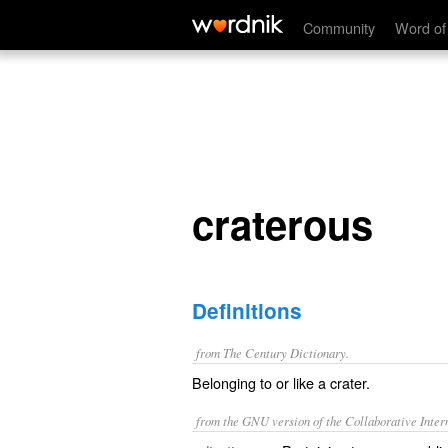
craterous
Community
Word of
craterous
Definitions
from The Century Dictionary.
Belonging to or like a crater.
from the GNU version of the Collaborative Intern