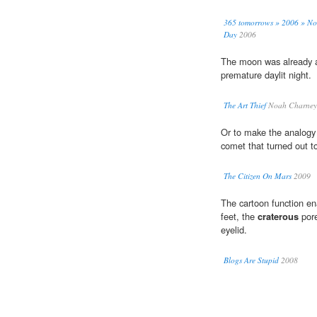
365 tomorrows » 2006 » Nov
Day
2006
The moon was already al
premature daylit night.
The Art Thief
Noah Charney
Or to make the analogy 
comet that turned out t
The Citizen On Mars
2009
The cartoon function ena
feet, the
craterous
pore
eyelid.
Blogs Are Stupid
2008