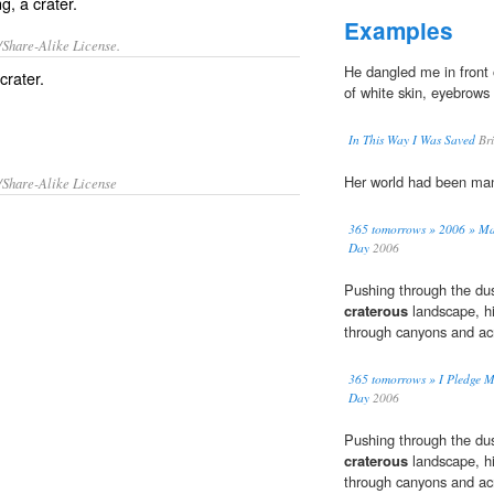
g, a crater.
Examples
/Share-Alike License.
He dangled me in front 
crater
.
of white skin, eyebrows 
In This Way I Was Saved
Bri
Her world had been ma
/Share-Alike License
365 tomorrows » 2006 » Mar
Day
2006
Pushing through the dus
craterous
landscape, hi
through canyons and ac
365 tomorrows » I Pledge My
Day
2006
Pushing through the dus
craterous
landscape, hi
through canyons and ac