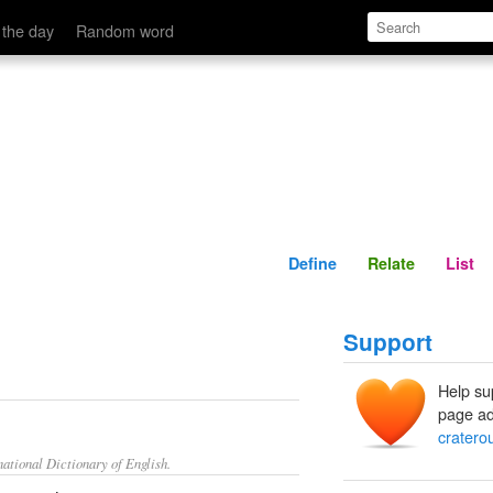
Define
Relate
 the day
Random word
Define
Relate
List
Support
Help su
page ad
cratero
ational Dictionary of English.