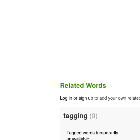
Related Words
Log in
or
sign up
to add your own relate
tagging
(0)
Tagged words temporarily
unavailable.