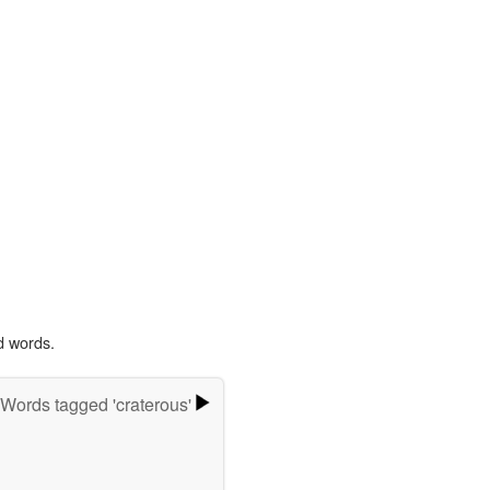
d words.
Words tagged 'craterous'