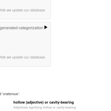
while we update our database.
-generated categorization
while we update our database.
 'craterous':
hollow (adjective) or cavity-bearing
Adjectives signifying hollow or cavity-bearing