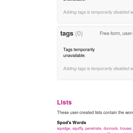
Adding tags is temporarily disabled 
tags
(0)
Free-form, user
Tags temporarily
unavailable.
Adding tags is temporarily disabled 
Lists
These user-created lists contain the word
Spod's Words
squidge,
squiffy,
penetrate,
dunnock,
trouser,