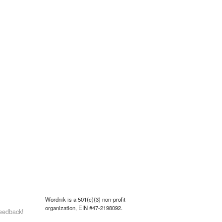
Wordnik is a 501(c)(3) non-profit
organization, EIN #47-2198092.
eedback!