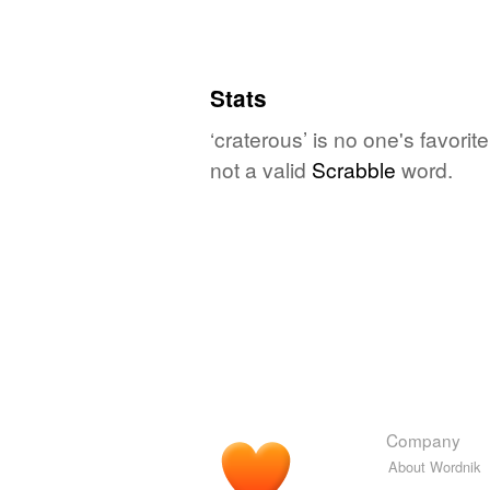
Stats
‘craterous’ is no one's favori
not a valid
Scrabble
word.
Company
About Wordnik