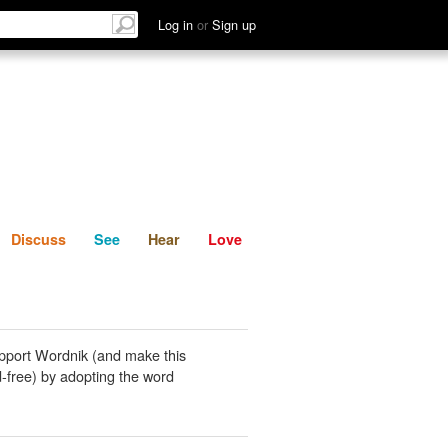
List
Discuss
See
Hear
Log in
or
Sign up
Discuss
See
Hear
Love
pport Wordnik (and make this
-free) by adopting the word