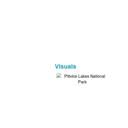
Visuals