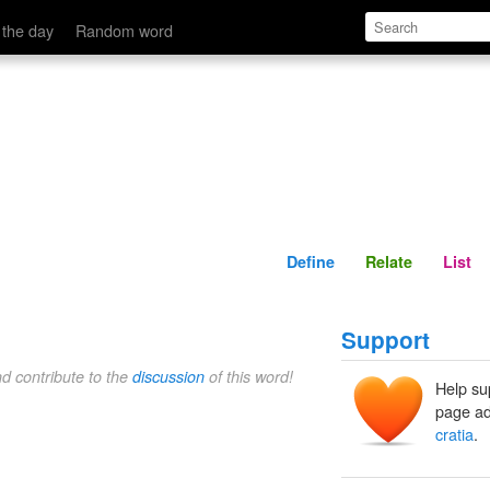
Define
Relate
 the day
Random word
Define
Relate
List
Support
nd contribute to the
discussion
of this word!
Help su
page ad
cratia
.