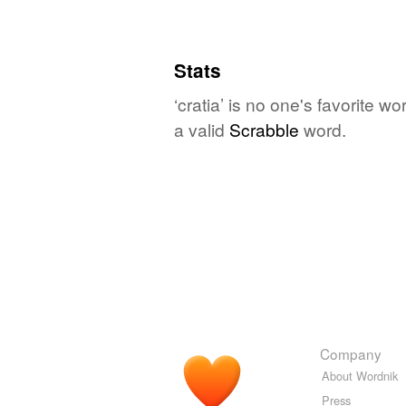
Stats
‘cratia’ is no one's favorite 
a valid
Scrabble
word.
Company
About Wordnik
Press