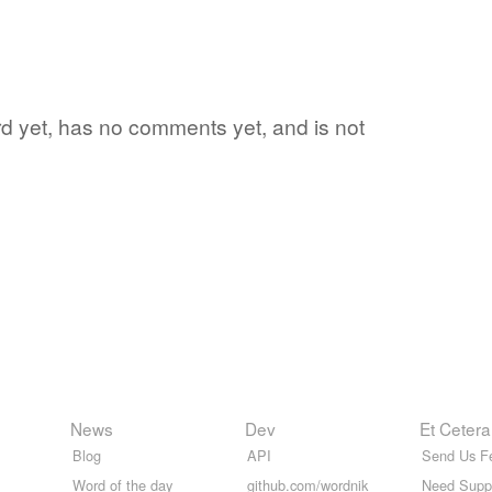
word yet, has no comments yet, and is not
News
Dev
Et Cetera
Blog
API
Send Us F
Word of the day
github.com/wordnik
Need Supp