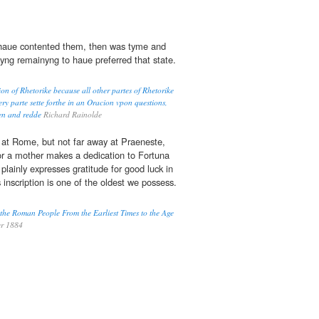
aue contented them, then was tyme and
kyng remainyng to haue preferred that state.
n of Rhetorike because all other partes of Rhetorike
y parte sette forthe in an Oracion vpon questions,
wen and redde
Richard Rainolde
 at Rome, but not far away at Praeneste,
for a mother makes a dedication to Fortuna
 plainly expresses gratitude for good luck in
s inscription is one of the oldest we possess.
 the Roman People From the Earliest Times to the Age
r 1884