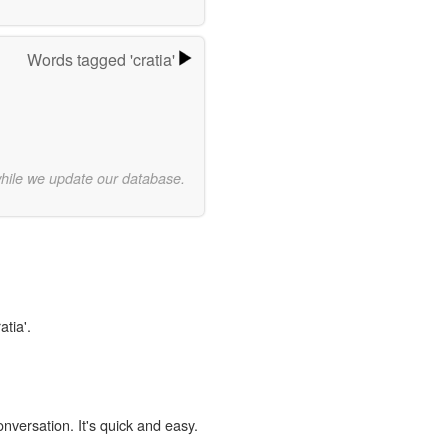
Words tagged 'cratia'
while we update our database.
atia'.
onversation. It's quick and easy.