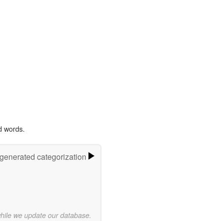
d words.
-generated categorization
while we update our database.