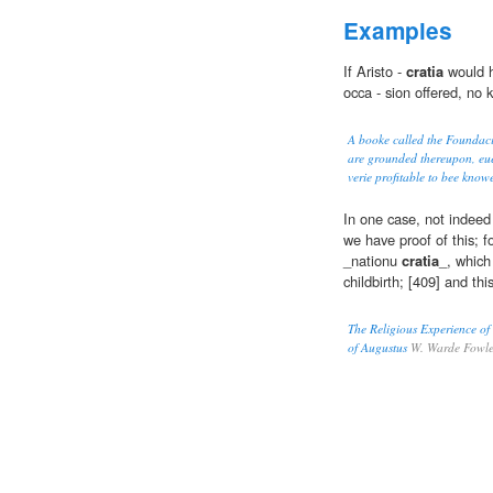
Examples
If Aristo -
cratia
would h
occa - sion offered, no 
A booke called the Foundacio
are grounded thereupon, euer
verie profitable to bee kno
In one case, not indeed
we have proof of this; 
_nationu
cratia
_, which
childbirth; [409] and thi
The Religious Experience of
of Augustus
W. Warde Fowle