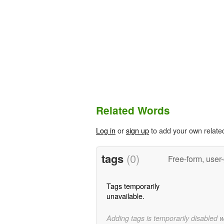
Related Words
Log in
or
sign up
to add your own relate
tags
(0)
Free-form, user
Tags temporarily
unavailable.
Adding tags is temporarily disabled 