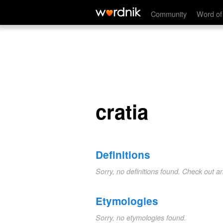
cratia
Community
Word of
cratia
Definitions
Sorry, no definitions found. Check out a
Etymologies
Sorry, no etymologies found.