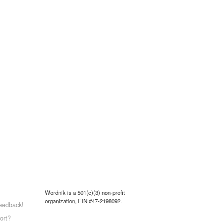
Wordnik is a 501(c)(3) non-profit
organization, EIN #47-2198092.
eedback!
ort?