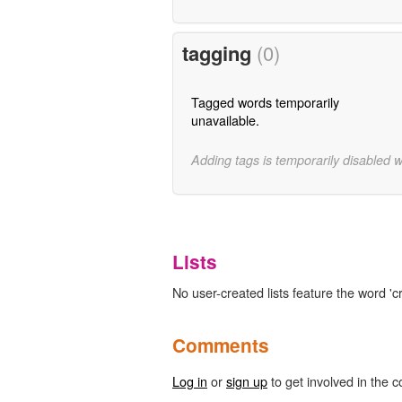
tagging
(0)
Tagged words temporarily
unavailable.
Adding tags is temporarily disabled 
Lists
No user-created lists feature the word 'cr
Comments
Log in
or
sign up
to get involved in the c