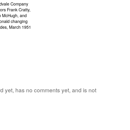
word yet, has no comments yet, and is not