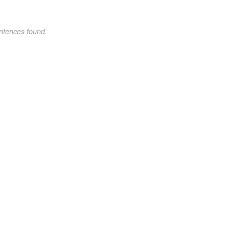
ntences found.