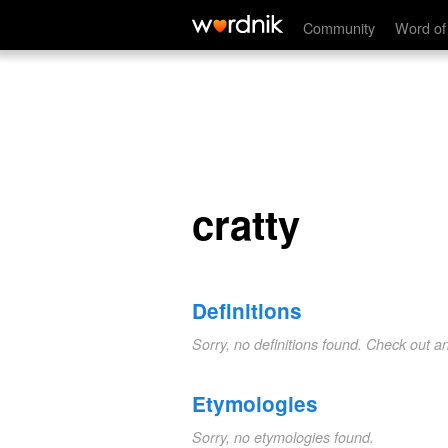
cratty
Community
Word of
cratty
Definitions
Sorry, no definitions found. Check out a
Etymologies
Sorry, no etymologies found.