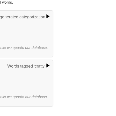
d words.
-generated categorization
while we update our database.
Words tagged 'cratty'
while we update our database.