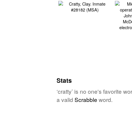
Stats
‘cratty’ is no one's favorite 
a valid
Scrabble
word.