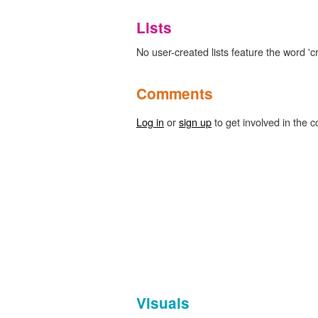
Lists
No user-created lists feature the word 'cr
Comments
Log in
or
sign up
to get involved in the c
Visuals