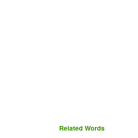
Related Words