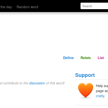
Define
Relate
 the day
Random word
Define
Relate
List
Support
nd contribute to the
discussion
of this word!
Help su
page ad
cratty
.