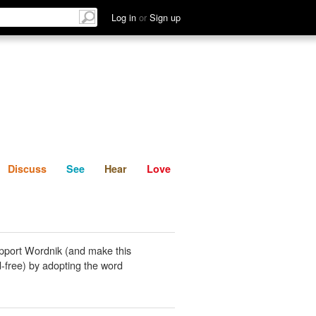
List
Discuss
See
Hear
Log in
or
Sign up
Discuss
See
Hear
Love
pport Wordnik (and make this
-free) by adopting the word