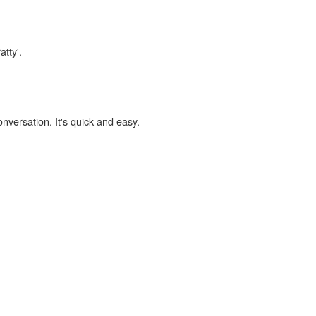
atty'.
onversation. It's quick and easy.