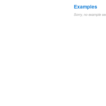
Examples
Sorry, no example se