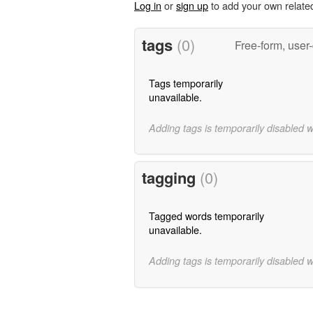
Log in
or
sign up
to add your own relate
tags
(0)
Free-form, user
Tags temporarily
unavailable.
Adding tags is temporarily disabled 
tagging
(0)
Tagged words temporarily
unavailable.
Adding tags is temporarily disabled 