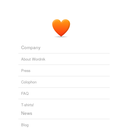
Company
About Wordnik
Press
Colophon
FAQ
T-shirts!
News
Blog