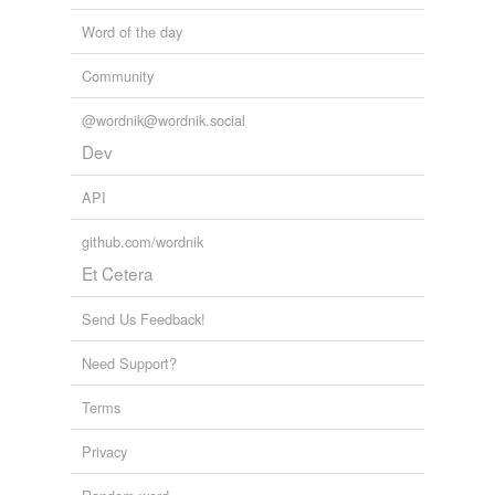
Word of the day
Community
@wordnik@wordnik.social
Dev
API
github.com/wordnik
Et Cetera
Send Us Feedback!
Need Support?
Terms
Privacy