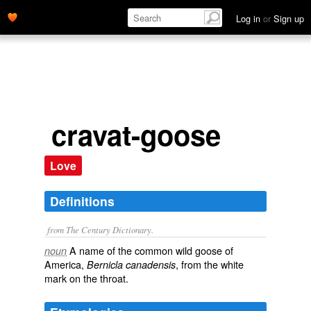
Log in
or
Sign up
cravat-goose
Love
Definitions
from The Century Dictionary.
A name of the common wild goose of
noun
America,
, from the white
Bernicla canadensis
mark on the throat.