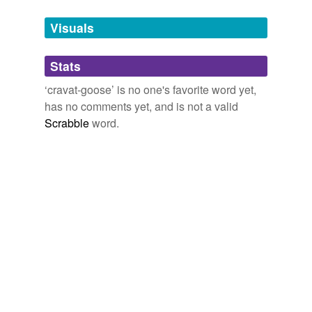
Tagged words
temporarily
unavailable.
Visuals
Adding tags is temporarily disabled while
Stats
we update our database.
‘cravat-goose’ is no one's favorite word yet,
has no comments yet, and is not a valid
Scrabble
word.