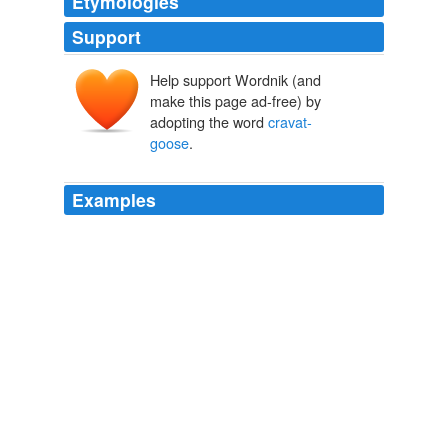
Etymologies
Support
Help support Wordnik (and
make this page ad-free) by
adopting the word
cravat-
goose
.
Examples