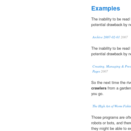
Examples
The inability to be rea
potential drawback by n
Archive 2007-02-01
2007
The inability to be rea
potential drawback by n
Creating, Managing & Pres. 
Pages
2007
So the next time the riv
crawlers
from a garden 
you go.
The High Art of Worm Fishi
Those programs are oft
robots or bots, and ther
they might be able to e