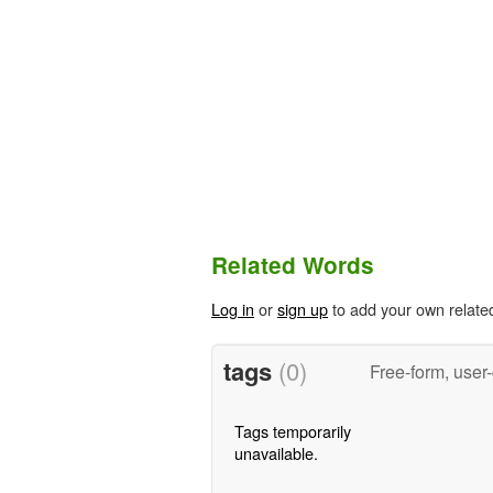
Related Words
Log in
or
sign up
to add your own relate
tags
(0)
Free-form, user
Tags temporarily
unavailable.