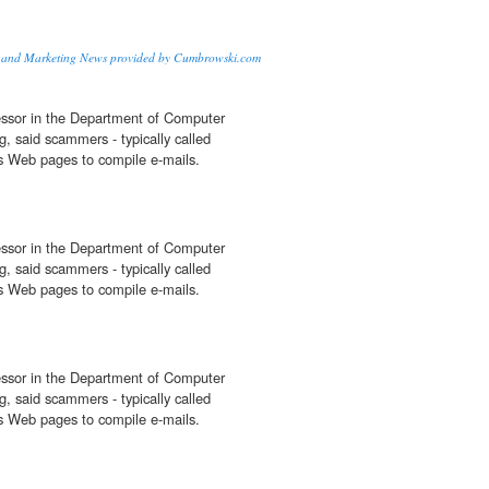
n and Marketing News provided by Cumbrowski.com
fessor in the Department of Computer
, said scammers - typically called
ess Web pages to compile e-mails.
fessor in the Department of Computer
, said scammers - typically called
ess Web pages to compile e-mails.
fessor in the Department of Computer
, said scammers - typically called
ess Web pages to compile e-mails.