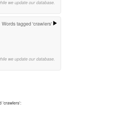
while we update our database.
Words tagged 'crawlers'
while we update our database.
 'crawlers':