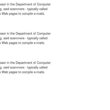
fessor in the Department of Computer
, said scammers - typically called
ess Web pages to compile e-mails.
fessor in the Department of Computer
, said scammers - typically called
ess Web pages to compile e-mails.
fessor in the Department of Computer
, said scammers - typically called
ess Web pages to compile e-mails.