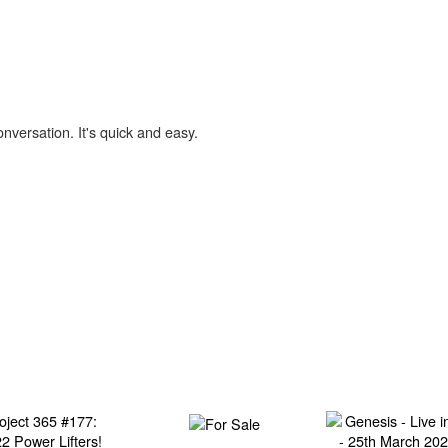
onversation. It's quick and easy.