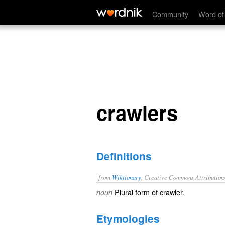
crawlers
Community
Word of
crawlers
Definitions
from
Wiktionary
, Creative Commons Attribution
Plural form of
crawler
.
noun
Etymologies