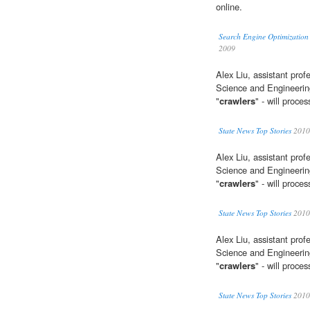
online.
Search Engine Optimizatio
2009
Alex Liu, assistant pro
Science and Engineering
"
crawlers
" - will proc
State News Top Stories
2010
Alex Liu, assistant pro
Science and Engineering
"
crawlers
" - will proc
State News Top Stories
2010
Alex Liu, assistant pro
Science and Engineering
"
crawlers
" - will proc
State News Top Stories
2010