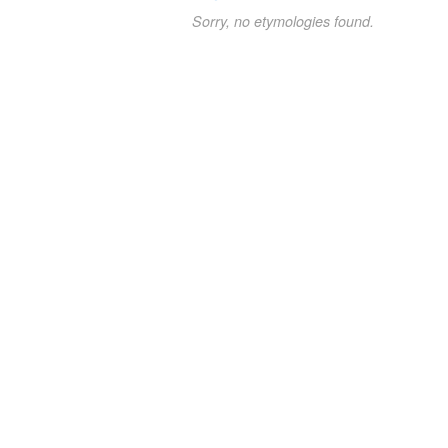
Sorry, no etymologies found.