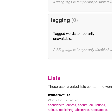
Adding tags is temporarily disabled 
tagging
(0)
Tagged words temporarily
unavailable.
Adding tags is temporarily disabled 
Lists
These user-created lists contain the word
twitterbotlist
Words for my Twitter Bot
abandoners,
abbots,
abduct,
abjurations,
ablaze,
abolishing,
absinthes,
abdications,