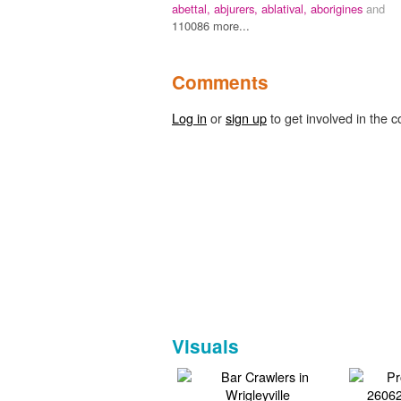
abettal,
abjurers,
ablatival,
aborigines
and
110086 more...
Comments
Log in
or
sign up
to get involved in the c
Visuals