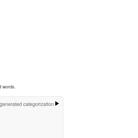
d words.
-generated categorization