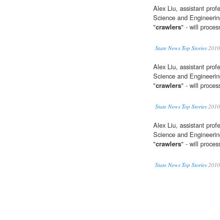
Alex Liu, assistant pro
Science and Engineering
"
crawlers
" - will proc
State News Top Stories
2010
Alex Liu, assistant pro
Science and Engineering
"
crawlers
" - will proc
State News Top Stories
2010
Alex Liu, assistant pro
Science and Engineering
"
crawlers
" - will proc
State News Top Stories
2010