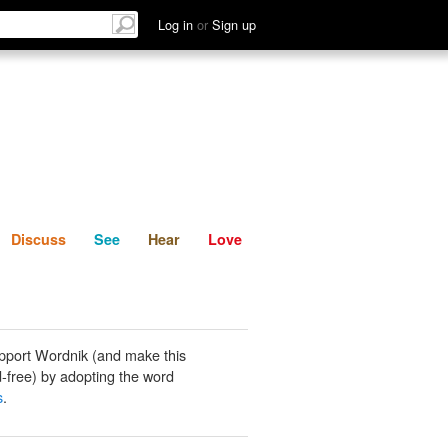
List
Discuss
See
Hear
Log in
or
Sign up
Discuss
See
Hear
Love
pport Wordnik (and make this
-free) by adopting the word
s
.