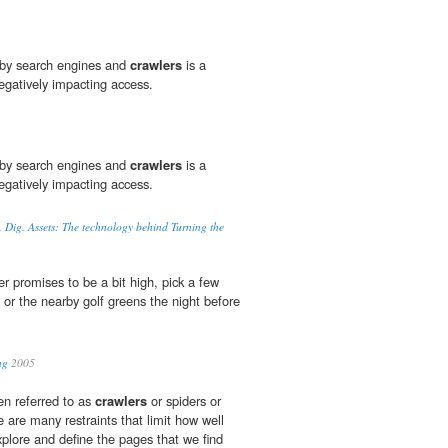
d by search engines and
crawlers
is a
egatively impacting access.
d by search engines and
crawlers
is a
egatively impacting access.
Dig. Assets: The technology behind Turning the
er promises to be a bit high, pick a few
or the nearby golf greens the night before
ng
2005
en referred to as
crawlers
or spiders or
e are many restraints that limit how well
xplore and define the pages that we find