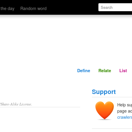
Define
Relate
 the day
Random word
Define
Relate
List
Support
/Share-Alike License.
Help su
page ad
crawler