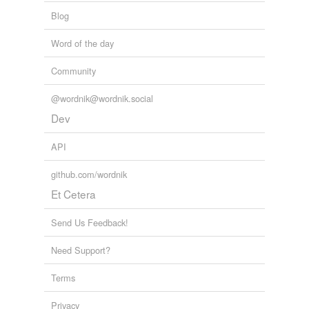
tags
(0)
Blog
Free-form, user-generated categorization
Word of the day
Tags temporarily
unavailable.
Community
Adding tags is temporarily disabled while
@wordnik@wordnik.social
we update our database.
Dev
API
github.com/wordnik
Et Cetera
Send Us Feedback!
Need Support?
Terms
Privacy