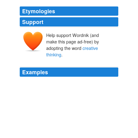
Etymologies
Support
Help support Wordnik (and
make this page ad-free) by
adopting the word
creative
thinking
.
Examples