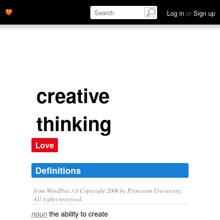
Log in
or
Sign up
creative
thinking
Love
Definitions
from WordNet 3.0 Copyright 2006 by Princeton University.
All rights reserved.
the ability to create
noun