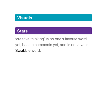
conception
Visuals
design
excogitation
Stats
fecundity
‘creative thinking’ is no one's favorite word
yet, has no comments yet, and is not a valid
flight
Scrabble
word.
fruitfulness
genius
imagination
imaginativeness
ingeniousness
ingenuity