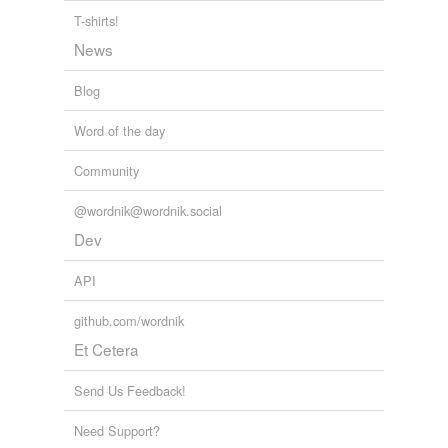
T-shirts!
News
Blog
Word of the day
Community
@wordnik@wordnik.social
Dev
API
github.com/wordnik
Et Cetera
Send Us Feedback!
Need Support?