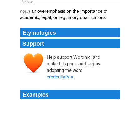
License.
an
overemphasis
on the
importance
of
noun
academic
,
legal
, or
regulatory
qualifications
Etymologies
Support
Help support Wordnik (and
make this page ad-free) by
adopting the word
credentialism
.
Examples
Turn it around so that he’s the little guy, and all of a
sudden
credentialism
is the mark of an over-educated
pencil-neck.
Matthew Yglesias » Wonks and Teachers
2009