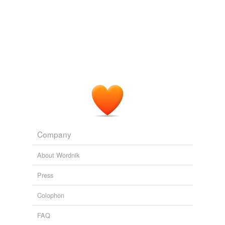
Cote said the dismal job market feeds
credentialism
,
meaning employers can push up the credentials
necessary for students to get a foothold in the job
market.
CTV News RSS Feed
2009
Â Worse, the rampant
credentialism
which has fed the
expansion of colleges and universities as substitutes for
pre-employment aptitude tests would fall by the
wayside, and that whole racket would start to collapse
asÂwell.
The Volokh Conspiracy » 1. Science, Faith, and Not Ruling Out
Company
Possibilities
2010
About Wordnik
Press
Colophon
FAQ