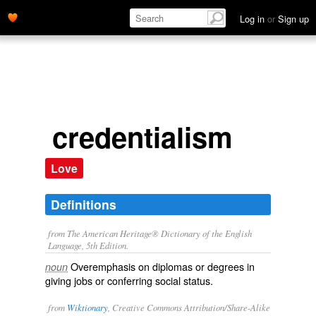
Log in
or
Sign up
credentialism
Love
Definitions
from The American Heritage® Dictionary of the English
Language, 5th Edition.
Overemphasis on diplomas or degrees in
noun
giving jobs or conferring social status.
from
Wiktionary
, Creative Commons Attribution/Share-Alike