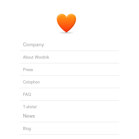
One of those things happened which we refuse to
accept in fiction as possible; but fact has a smaller
regard for the
credibilities
.
Mark Twain, a Biography — Volume I, Part 1: 1835-1866
Albert
Bigelow Paine 1899
Company
About Wordnik
Press
Colophon
FAQ
T-shirts!
News
Blog