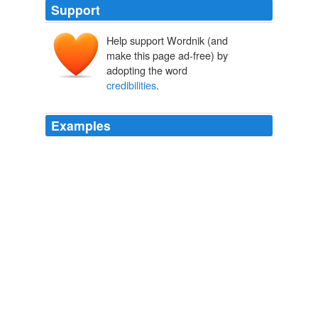
Support
Help support Wordnik (and
make this page ad-free) by
adopting the word
credibilities
.
Examples
ID is funny in its desperate attempts to pretend it has
some scientific
credibilities
.
Follow the money: more Dembski/Baylor-related mischief? - The
Panda's Thumb
2007
I think we can only talk about something's being
plausible against a set of background assumptions --
antecendent
credibilities
and probabilities, as Newman
might have said.
Plausibility
2005