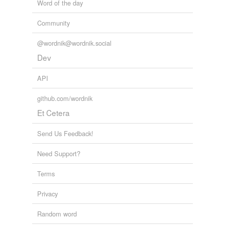
Word of the day
Community
@wordnik@wordnik.social
Dev
API
github.com/wordnik
Et Cetera
Send Us Feedback!
Need Support?
Terms
Privacy
Random word