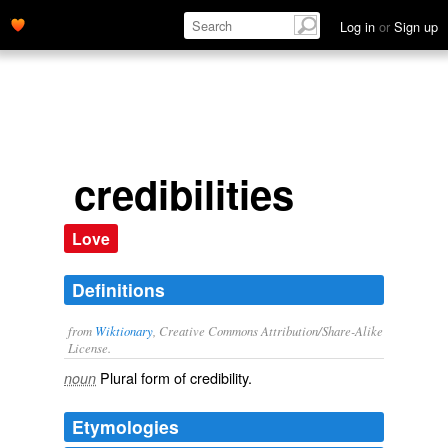
Log in
or
Sign up
credibilities
Love
Definitions
from
Wiktionary
, Creative Commons Attribution/Share-Alike
License.
Plural form of
credibility
.
noun
Etymologies