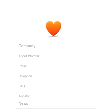
Company
About Wordnik
Press
Colophon
FAQ
T-shirts!
News