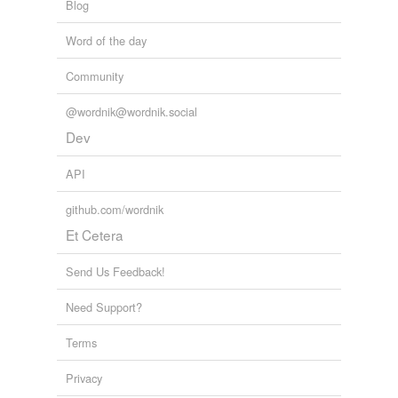
Blog
Word of the day
Community
@wordnik@wordnik.social
Dev
API
github.com/wordnik
Et Cetera
Send Us Feedback!
Need Support?
Terms
Privacy