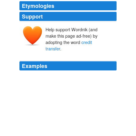
Etymologies
Support
Help support Wordnik (and
make this page ad-free) by
adopting the word
credit
transfer
.
Examples