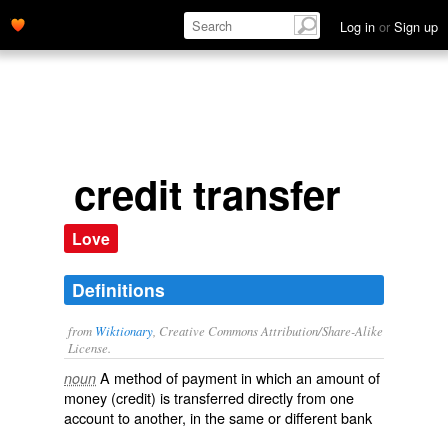
Log in
or
Sign up
credit transfer
Love
Definitions
from
Wiktionary
, Creative Commons Attribution/Share-Alike
License.
A method of
payment
in which an amount of
noun
money
(credit) is transferred directly from one
account
to another, in the same or different bank