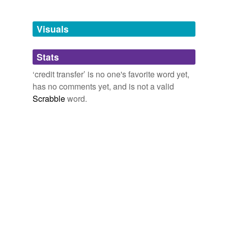
Free-form, user-generated categorization
Tags temporarily
unavailable.
Visuals
Adding tags is temporarily disabled while
Stats
we update our database.
‘credit transfer’ is no one's favorite word yet,
has no comments yet, and is not a valid
Scrabble
word.