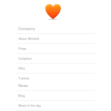
Company
About Wordnik
Press
Colophon
FAQ
T-shirts!
News
Blog
Word of the day