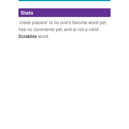
Adding tags is temporarily disabled while
Stats
we update our database.
‘creek placers’ is no one's favorite word yet,
has no comments yet, and is not a valid
Scrabble
word.