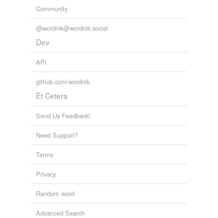
Community
@wordnik@wordnik.social
Dev
API
github.com/wordnik
Et Cetera
Send Us Feedback!
Need Support?
Terms
Privacy
Random word
Advanced Search