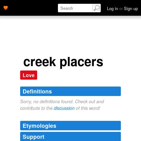
Log in
or
Sign up
creek placers
Love
Definitions
Sorry, no definitions found. Check out and
contribute to the
discussion
of this word!
Etymologies
Support