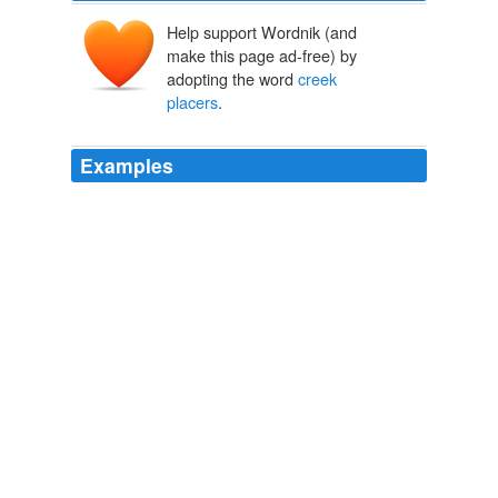
Help support Wordnik (and
make this page ad-free) by
adopting the word
creek
placers
.
Examples