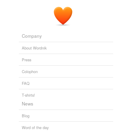
headstones that were found in a creek and along a
creekbed
at Arlington National Cemetery -- the nation's
best known military burial ground.
Update on Arlington headstones
2010
Company
Slovenian cross country skier Petra Majdic broke four
ribs Wednesday when she slipped off a corner of the
About Wordnik
course and into a
creekbed
during a practice at
Whistler Olympic Park.
Press
Impasse Reached in Probe of Luge Track Construction
Adam
Colophon
Thompson 2010
FAQ
T-shirts!
News
Blog
Word of the day