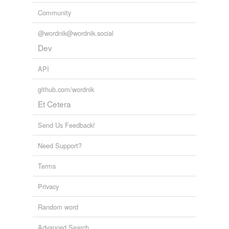
Community
@wordnik@wordnik.social
Dev
API
github.com/wordnik
Et Cetera
Send Us Feedback!
Need Support?
Terms
Privacy
Random word
Advanced Search