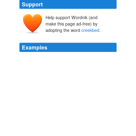
Support
Help support Wordnik (and
make this page ad-free) by
adopting the word
creekbed
.
Examples
A layer of dark goo still sits under a
creekbed
on Glenn
Cornette's land, the leftovers from when a coal
company's sprawling slurry pond burst, blackening 100
miles of waterways and polluting the water supply of
more than a dozen communities before the stuff
reached the Ohio River.
Inez Coal Slurry Spill: Toxic Sludge From Massey Facility Still
Pollutes Kentucky Town A Decade After Disaster
The Huffington
Post News Team 2010
We crossed the creek, we have no idea where our
property ends, the dogs found a swimming hole, the
kids and I found a baby frog (!!) and the girls sat near