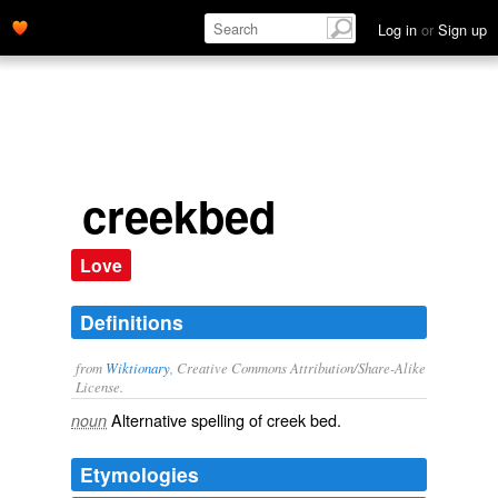
Log in
or
Sign up
creekbed
Love
Definitions
from
Wiktionary
, Creative Commons Attribution/Share-Alike
License.
Alternative spelling of
creek bed
.
noun
Etymologies