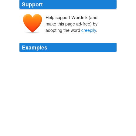
Support
Help support Wordnik (and
make this page ad-free) by
adopting the word
creepily
.
Examples
I remembered that both JP and Kevin swear on their
mothers 'knickers - which,
creepily
, is the same pair -
that it is a very good book, so I I started thinking.
September 2005
2005
I remembered that both JP and Kevin swear on their
mothers 'knickers - which,
creepily
, is the same pair -
that it is a very good book, so I I started thinking.
Book Store Splurge
2005
I thought it was at once shocking and kind of
creepily