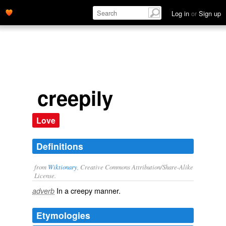
Log in
or
Sign up
creepily
Love
Definitions
from
Wiktionary
, Creative Commons Attribution/Share-Alike
License.
In a
creepy
manner.
adverb
Etymologies