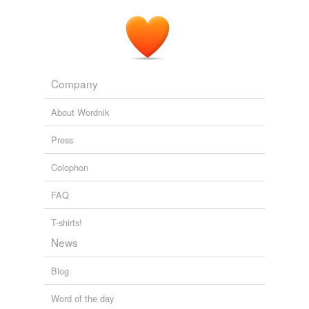
Company
About Wordnik
Press
Colophon
FAQ
T-shirts!
News
Blog
Word of the day