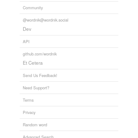
Community
@wordnik@wordnik.social
Dev
API
github.com/wordnik
Et Cetera
Send Us Feedback!
Need Support?
Terms
Privacy
Random word
Advanced Search