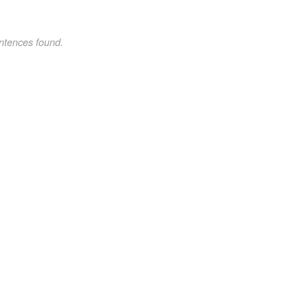
ntences found.