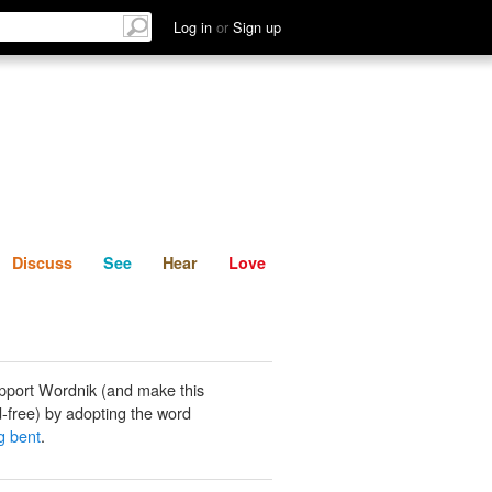
List
Discuss
See
Hear
Log in
or
Sign up
Discuss
See
Hear
Love
pport Wordnik (and make this
-free) by adopting the word
g bent
.