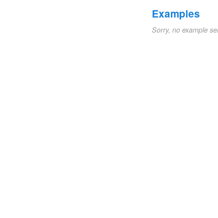
Examples
Sorry, no example se