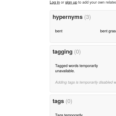
Log in
or
sign up
to add your own relate
hypernyms
(3)
bent
bent gras
tagging
(0)
Tagged words temporarily
unavailable.
Adding tags is temporarily disabled 
tags
(0)
Tags temporarily