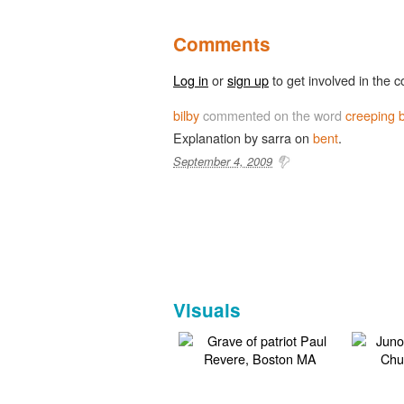
Comments
Log in
or
sign up
to get involved in the c
bilby
commented on the word
creeping 
Explanation by sarra on
bent
.
September 4, 2009
Visuals