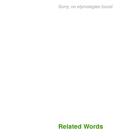
Sorry, no etymologies found.
Related Words