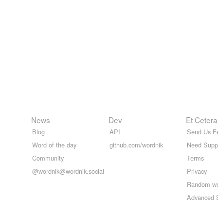
News
Dev
Et Cetera
Blog
API
Send Us F
Word of the day
github.com/wordnik
Need Supp
Community
Terms
@wordnik@wordnik.social
Privacy
Random w
Advanced 