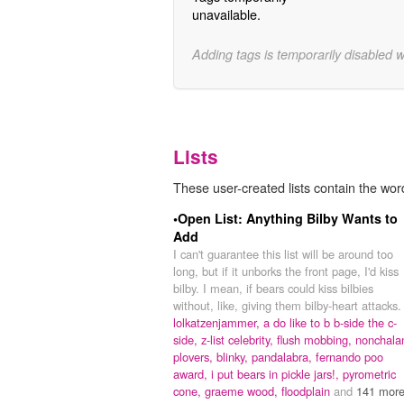
unavailable.
Adding tags is temporarily disabled 
Lists
These user-created lists contain the word
•Open List: Anything Bilby Wants to
Add
I can't guarantee this list will be around too
long, but if it unborks the front page, I'd kiss
bilby. I mean, if bears could kiss bilbies
without, like, giving them bilby-heart attacks.
lolkatzenjammer,
a do like to b b-side the c-
side,
z-list celebrity,
flush mobbing,
nonchala
plovers,
blinky,
pandalabra,
fernando poo
award,
i put bears in pickle jars!,
pyrometric
cone,
graeme wood,
floodplain
and
141 more