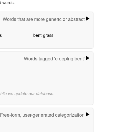
d words.
Words that are more generic or abstract
s
bent-grass
Words tagged 'creeping bent'
while we update our database.
Free-form, user-generated categorization