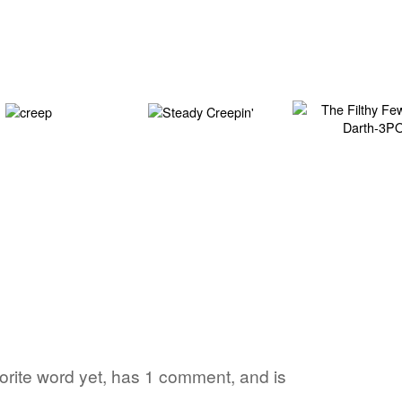
vorite word yet, has 1 comment, and is