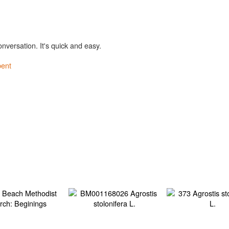
onversation. It's quick and easy.
bent