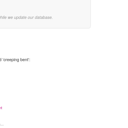
while we update our database.
 'creeping bent':
nt
...