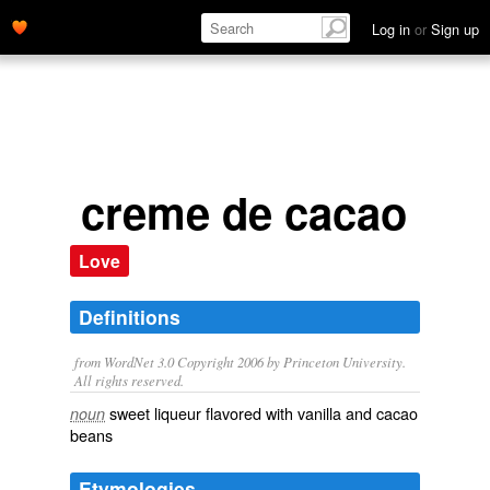
Log in
or
Sign up
creme de cacao
Love
Definitions
from WordNet 3.0 Copyright 2006 by Princeton University.
All rights reserved.
sweet liqueur flavored with vanilla and cacao
noun
beans
Etymologies