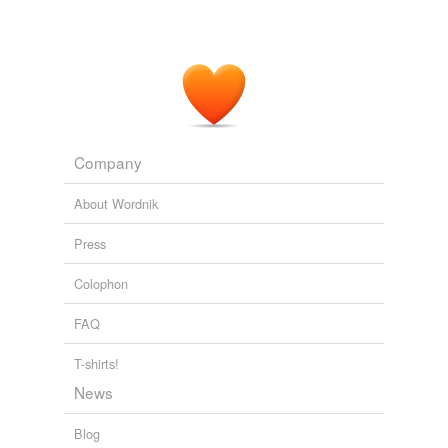
Company
About Wordnik
Press
Colophon
FAQ
T-shirts!
News
Blog