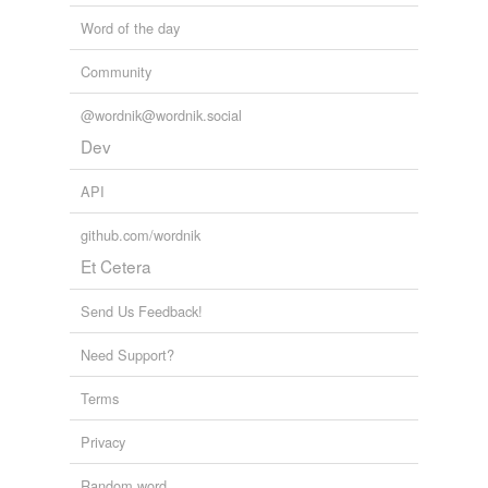
Word of the day
Community
@wordnik@wordnik.social
Dev
API
github.com/wordnik
Et Cetera
Send Us Feedback!
Need Support?
Terms
Privacy
Random word