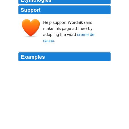
Support
Help support Wordnik (and
make this page ad-free) by
adopting the word
creme de
cacao
.
Examples