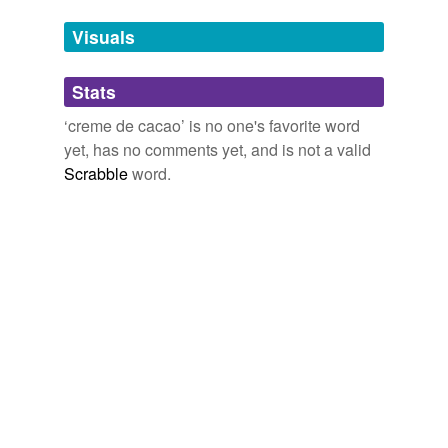
Adding tags is temporarily disabled while
Visuals
we update our database.
Stats
tagging
(0)
‘creme de cacao’ is no one's favorite word
Words tagged 'creme de cacao'
yet, has no comments yet, and is not a valid
Scrabble
word.
Tagged words
temporarily
unavailable.
Adding tags is temporarily disabled while
we update our database.