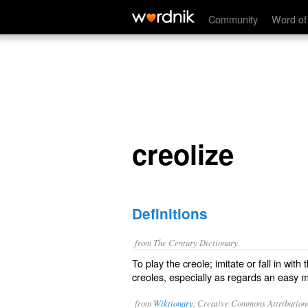
creolize
Community
Word of
creolize
Definitions
from The Century Dictionary.
To play the creole; imitate or fall in with
creoles, especially as regards an easy m
from
Wiktionary
, Creative Commons Attribution