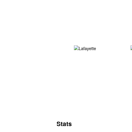
Stats