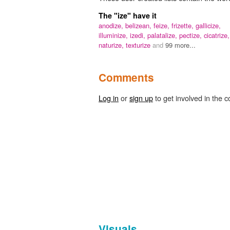
The "ize" have it
anodize,
belizean,
feize,
frizette,
gallicize,
illuminize,
izedi,
palatalize,
pectize,
cicatrize,
naturize,
texturize
and
99 more...
Comments
Log in
or
sign up
to get involved in the c
Visuals