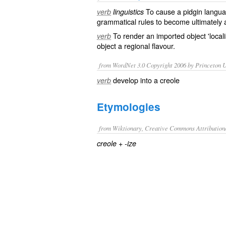
To cause a
pidgin
langua
verb
linguistics
grammatical
rules to become
ultimately
To render an imported object 'local
verb
object a regional flavour.
from WordNet 3.0 Copyright 2006 by Princeton Un
develop into a creole
verb
Etymologies
from Wiktionary, Creative Commons Attribution
+‎
creole
-ize