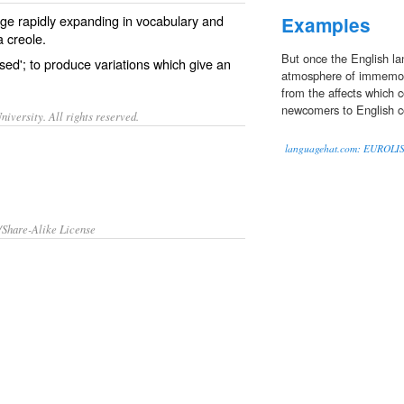
ge rapidly expanding in
vocabulary
and
Examples
a
creole
.
But once the English la
ised'; to produce variations which give an
atmosphere of immemoria
from the affects which c
newcomers to English co
iversity. All rights reserved.
languagehat.com: EUROLI
/Share-Alike License