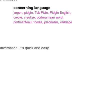
concerning language
jargon,
pidgin,
Tok Pisin,
Pidgin English,
creole,
creolize,
portmanteau word,
portmanteau,
foodie,
pleonasm,
verbiage
onversation. It's quick and easy.