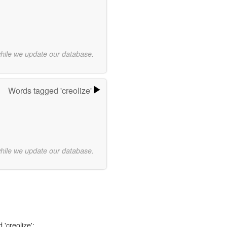
while we update our database.
Words tagged 'creolize'
while we update our database.
 'creolize':