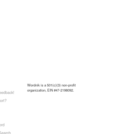
Wordnik is a 501(c)(3) non-profit
organization, EIN #47-2198092.
eedback!
ort?
ord
Search