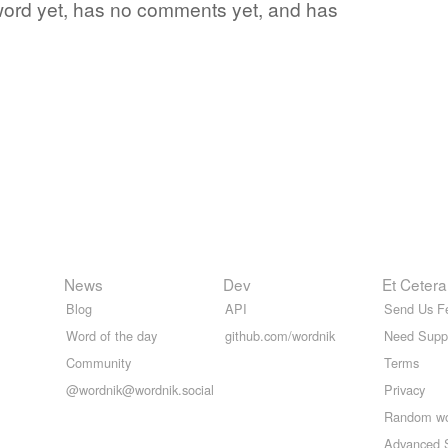
e word yet, has no comments yet, and has
News
Dev
Et Cetera
Blog
API
Send Us F
Word of the day
github.com/wordnik
Need Supp
Community
Terms
@wordnik@wordnik.social
Privacy
Random w
Advanced 