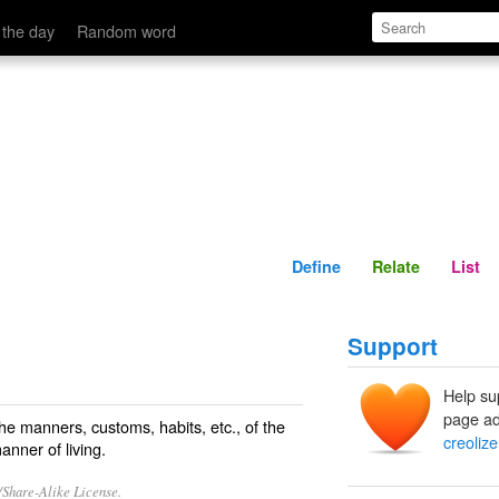
Define
Relate
 the day
Random word
Define
Relate
List
Support
Help su
page ad
 the manners, customs, habits, etc., of the
creolize
anner of living.
/Share-Alike License.