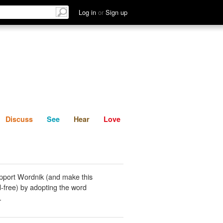
List
Discuss
See
Hear
Log in
or
Sign up
Discuss
See
Hear
Love
pport Wordnik (and make this
-free) by adopting the word
.