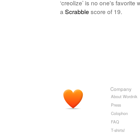
‘creolize’ is no one's favorit
a
Scrabble
score of 19.
Company
About Wordnik
Press
Colophon
FAQ
T-shirts!