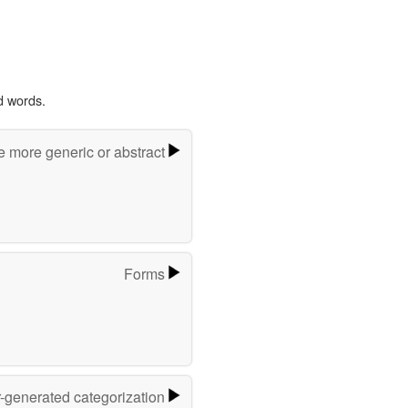
d words.
e more generic or abstract
Forms
r-generated categorization