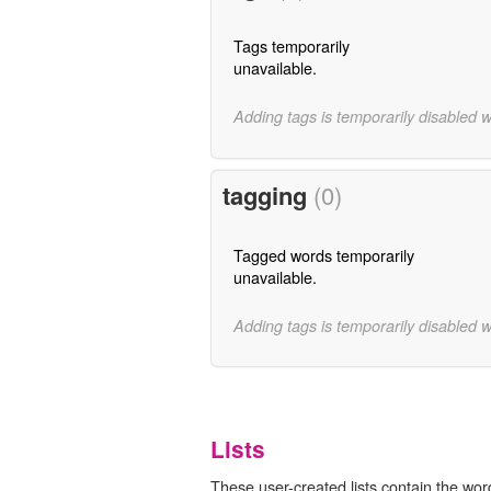
Tags temporarily
unavailable.
Adding tags is temporarily disabled 
tagging
(0)
Tagged words temporarily
unavailable.
Adding tags is temporarily disabled 
Lists
These user-created lists contain the word