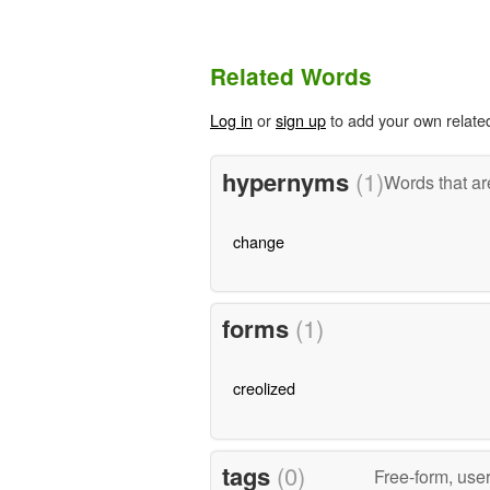
Related Words
Log in
or
sign up
to add your own relate
hypernyms
(1)
Words that ar
change
forms
(1)
creolized
tags
(0)
Free-form, use