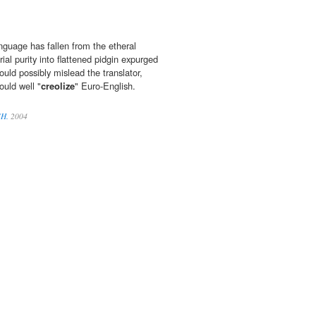
nguage has fallen from the etheral
l purity into flattened pidgin expurged
ould possibly mislead the translator,
uld well "
creolize
" Euro-English.
SH.
2004