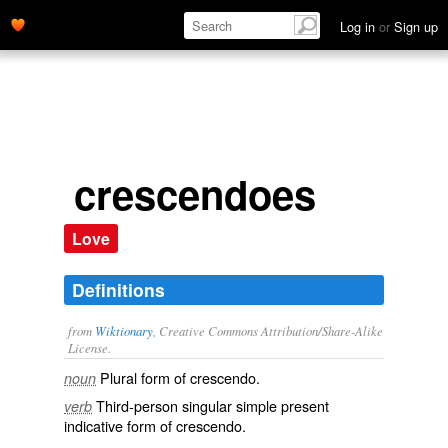
Log in
or
Sign up
crescendoes
Love
Definitions
from
Wiktionary
, Creative Commons Attribution/Share-Alike
License.
Plural form of
crescendo
.
noun
Third-person singular simple present
verb
indicative form of
crescendo
.