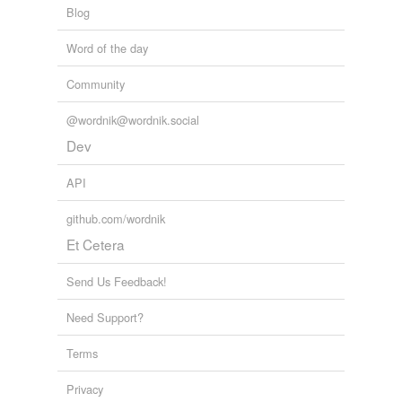
Blog
Left 4 Dead
Greg Tannahill 2008
Word of the day
Community
@wordnik@wordnik.social
Dev
API
github.com/wordnik
Et Cetera
Send Us Feedback!
Need Support?
Terms
Privacy