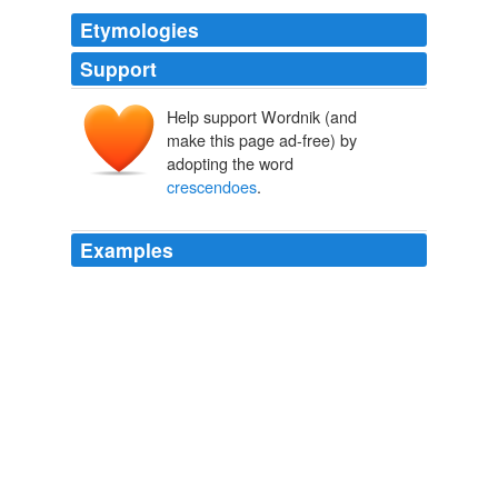
Etymologies
Support
Help support Wordnik (and
make this page ad-free) by
adopting the word
crescendoes
.
Examples
The best part of making out to "Rhapsody in Blue" by
George Gershwin is that 90\% of the work is done for us
by a dead Jewish composer who was extraordinarily
gifted at employing the musical power of
"
crescendoes
" and "building up to a sonic climax".
NOGOODFORME.COM
2008
The best part of making out to "Rhapsody in Blue" by
George Gershwin is that 90\% of the work is done for us