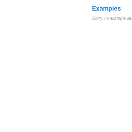
Examples
Sorry, no example se