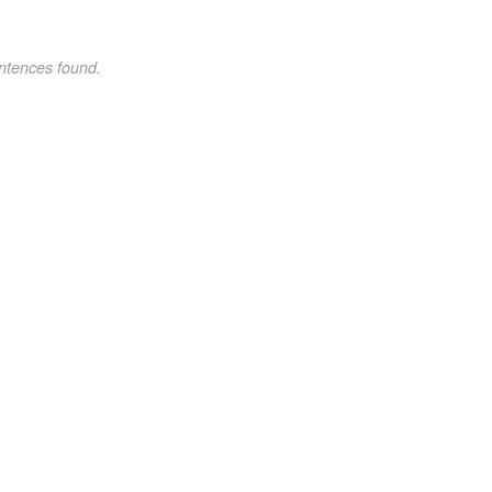
ntences found.