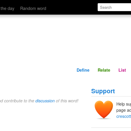
Define
Relate
 the day
Random word
Define
Relate
List
Support
nd contribute to the
discussion
of this word!
Help su
page ad
crescott