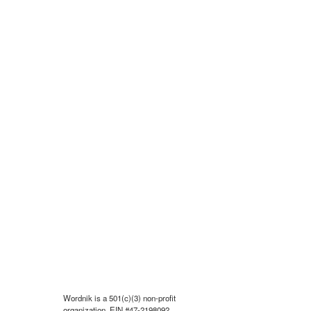
Wordnik is a 501(c)(3) non-profit
organization, EIN #47-2198092.