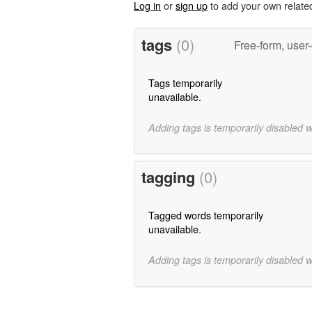
Log in
or
sign up
to add your own relate
tags
(0)
Free-form, user
Tags temporarily
unavailable.
Adding tags is temporarily disabled 
tagging
(0)
Tagged words temporarily
unavailable.
Adding tags is temporarily disabled 