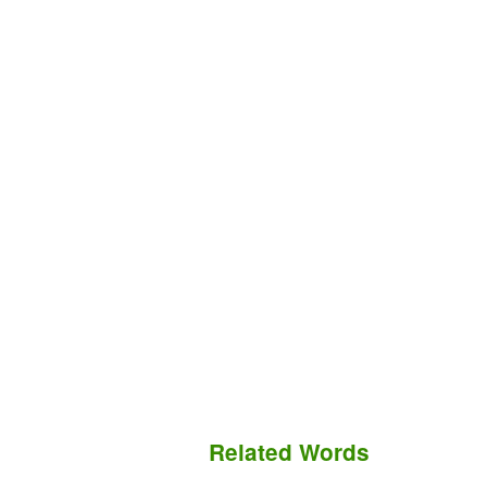
Related Words