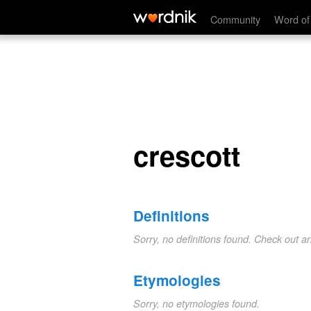
crescott
Community
Word of
crescott
Definitions
Sorry, no definitions found. Check out a
Etymologies
Sorry, no etymologies found.