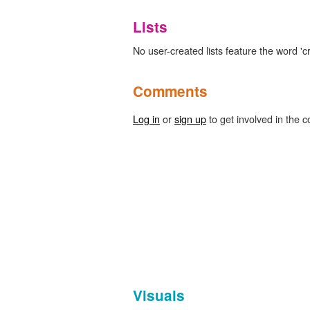
Lists
No user-created lists feature the word 'cr
Comments
Log in
or
sign up
to get involved in the c
Visuals