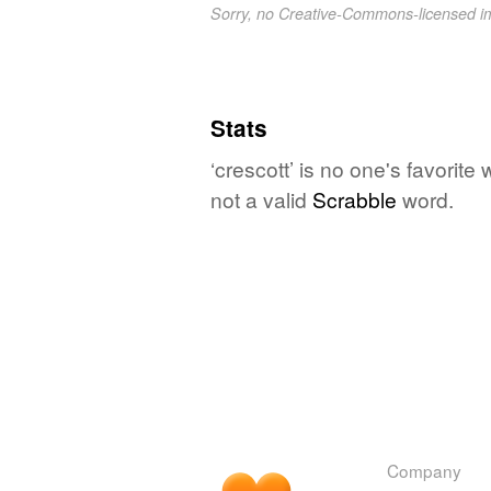
Sorry, no Creative-Commons-licensed 
Stats
‘crescott’ is no one's favorit
not a valid
Scrabble
word.
Company