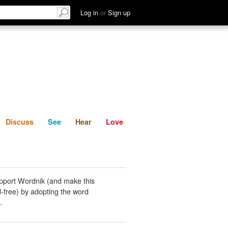
List
Discuss
See
Hear
Log in
or
Sign up
Discuss
See
Hear
Love
pport Wordnik (and make this
-free) by adopting the word
.