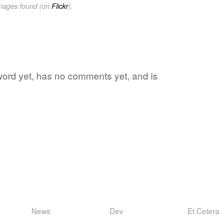
images found (on
Flickr
).
e word yet, has no comments yet, and is
News
Dev
Et Cetera