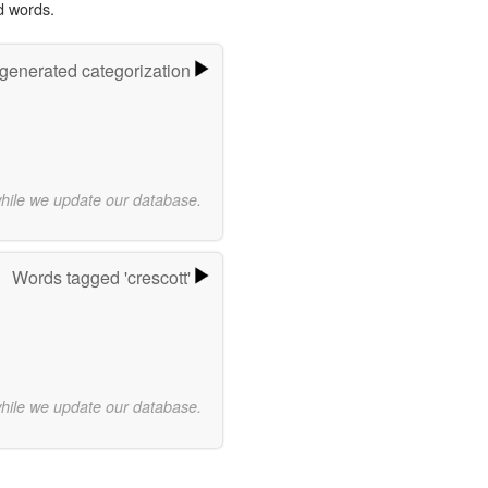
d words.
-generated categorization
while we update our database.
Words tagged 'crescott'
while we update our database.