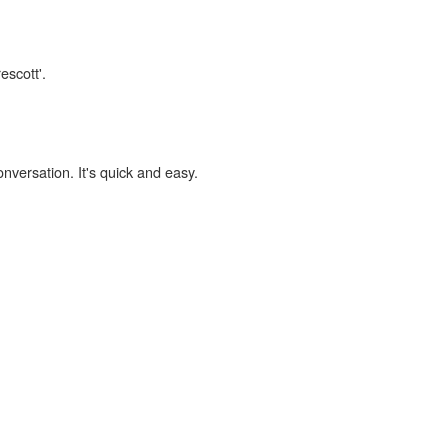
escott'.
onversation. It's quick and easy.