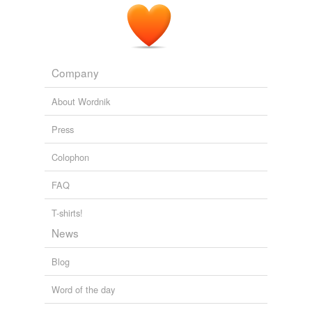
Company
About Wordnik
Press
Colophon
FAQ
T-shirts!
News
Blog
Word of the day