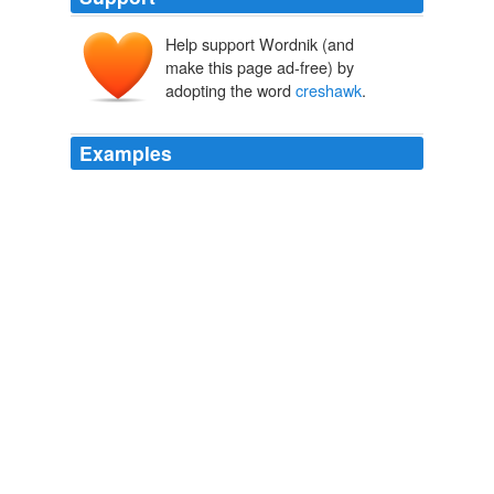
Help support Wordnik (and
make this page ad-free) by
adopting the word
creshawk
.
Examples