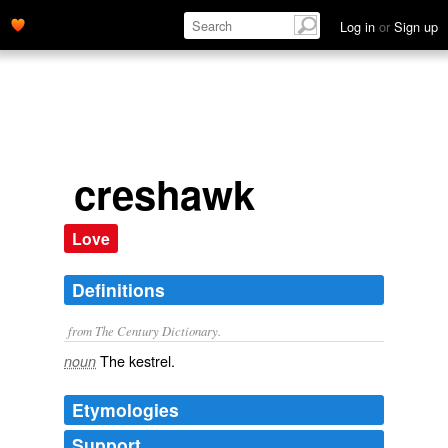
Log in
or
Sign up
creshawk
Love
Definitions
from The Century Dictionary.
The kestrel.
noun
Etymologies
Support