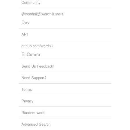
Community
@wordnik@wordnik.social
Dev
API
github.com/wordnik
Et Cetera
Send Us Feedback!
Need Support?
Terms
Privacy
Random word
Advanced Search