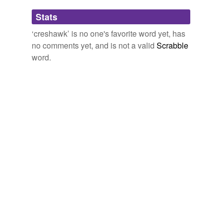
Adding tags is temporarily disabled while
Stats
we update our database.
‘creshawk’ is no one's favorite word yet, has
no comments yet, and is not a valid
Scrabble
word.