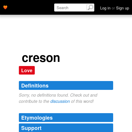
Log in
or
Sign up
creson
Love
Definitions
Sorry, no definitions found. Check out and
contribute to the
discussion
of this word!
Etymologies
Support