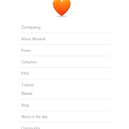
Company
About Wordnik
Press
Colophon
FAQ
T-shirts!
News
Blog
Word of the day
Community