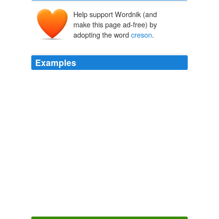
Help support Wordnik (and
make this page ad-free) by
adopting the word
creson
.
Examples