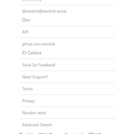
@wordnik@wordnik.social
Dev
API
github.com/wordnik
Et Cetera
Send Us Feedback!
Need Support?
Terms
Privacy
Random word
Advanced Search