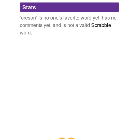
Adding tags is temporarily disabled while
Stats
we update our database.
‘creson’ is no one's favorite word yet, has no
comments yet, and is not a valid
Scrabble
word.