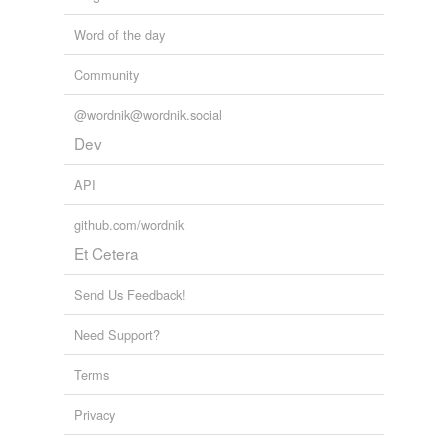
Word of the day
Community
@wordnik@wordnik.social
Dev
API
github.com/wordnik
Et Cetera
Send Us Feedback!
Need Support?
Terms
Privacy