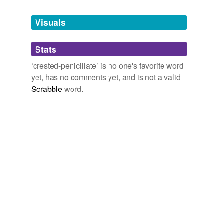
Tags temporarily
unavailable.
Visuals
Adding tags is temporarily disabled while
Stats
we update our database.
‘crested-penicillate’ is no one's favorite word
yet, has no comments yet, and is not a valid
Scrabble
word.