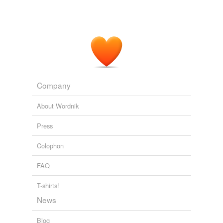
Company
About Wordnik
Press
Colophon
FAQ
T-shirts!
News
Blog