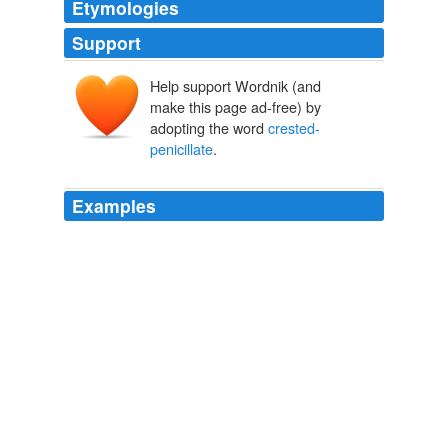
Etymologies
Support
Help support Wordnik (and
make this page ad-free) by
adopting the word
crested-
penicillate
.
Examples