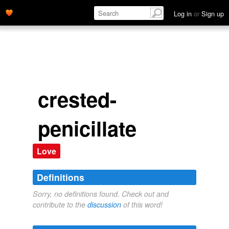
Log in
or
Sign up
crested-
penicillate
Love
Definitions
Sorry, no definitions found. Check out and
contribute to the
discussion
of this word!