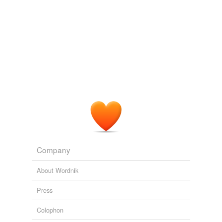
PLoS ONE Alerts: New Articles
Shaomei Wang et al. 2010
One slide from each set was stained with
cresyl
violet
for assessing integrity of retinal lamination.
PLoS ONE Alerts: New Articles
Shaomei Wang et al. 2010
One slide from each set was stained with
cresyl
violet
for assessing integrity of retinal lamination.
PLoS ONE Alerts: New Articles
Shaomei Wang et al. 2010
Every other section was mounted on a gelatin-coated
glass slide and stained with
cresyl
violet to visualize
Nissl substance.
Company
PLoS ONE Alerts: New Articles
2009
About Wordnik
Press
Colophon