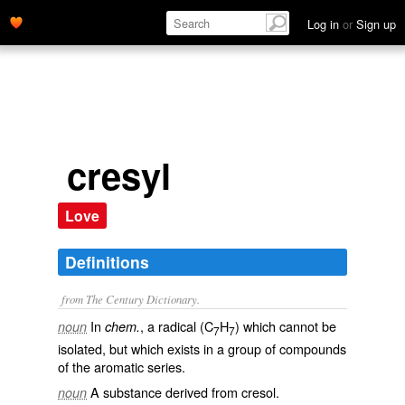
Log in
or
Sign up
cresyl
Love
Definitions
from The Century Dictionary.
In
, a radical (C
H
) which cannot be
noun
chem.
7
7
isolated, but which exists in a group of compounds
of the aromatic series.
A substance derived from cresol.
noun