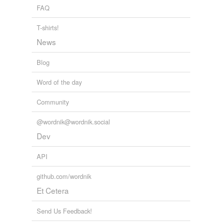
FAQ
T-shirts!
News
Blog
Word of the day
Community
@wordnik@wordnik.social
Dev
API
github.com/wordnik
Et Cetera
Send Us Feedback!