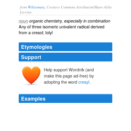
from
Wiktionary
, Creative Commons Attribution/Share-Alike
License.
noun
organic chemistry, especially in combination
Any of three isomeric univalent
radical
derived
from a
cresol
;
tolyl
Etymologies
Support
Help support Wordnik (and
make this page ad-free) by
adopting the word
cresyl
.
Examples
No branches can be seen even in the routine
histological stains (thionin,
cresyl
violet) still used
nowadays (B).