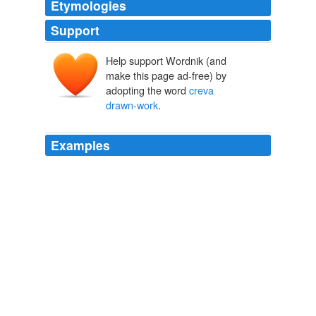
Etymologies
Support
Help support Wordnik (and
make this page ad-free) by
adopting the word
creva
drawn-work
.
Examples