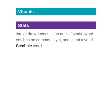
Tagged words
temporarily
unavailable.
Visuals
Adding tags is temporarily disabled while
Stats
we update our database.
‘creva drawn-work’ is no one's favorite word
yet, has no comments yet, and is not a valid
Scrabble
word.