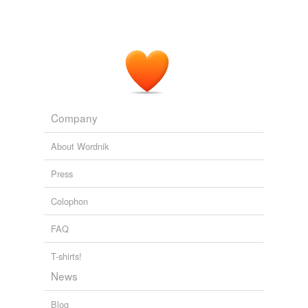
Company
About Wordnik
Press
Colophon
FAQ
T-shirts!
News
Blog