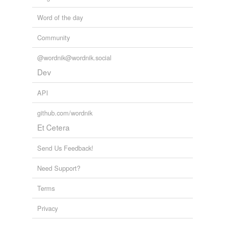
Word of the day
Community
@wordnik@wordnik.social
Dev
API
github.com/wordnik
Et Cetera
Send Us Feedback!
Need Support?
Terms
Privacy