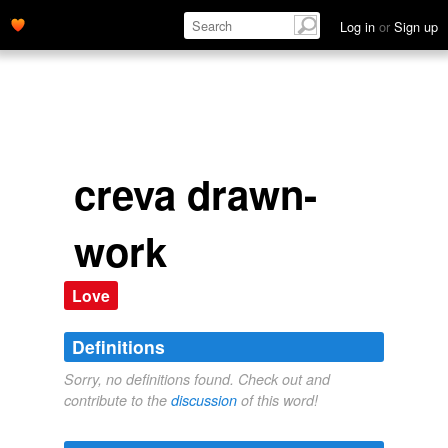
Log in
or
Sign up
creva drawn-
work
Love
Definitions
Sorry, no definitions found. Check out and
contribute to the
discussion
of this word!