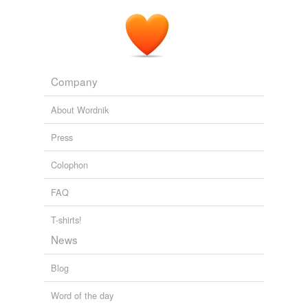
Company
About Wordnik
Press
Colophon
FAQ
T-shirts!
News
Blog
Word of the day