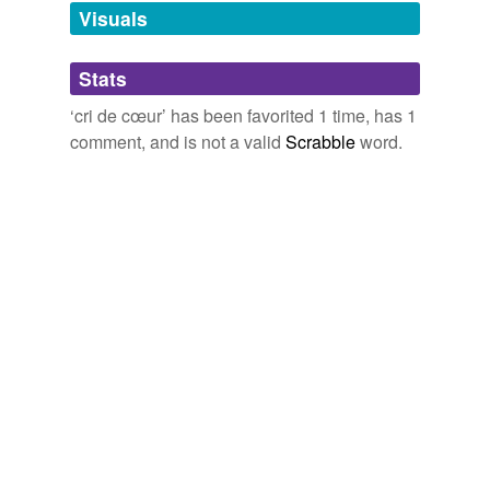
unavailable.
Visuals
Adding tags is temporarily disabled while
Stats
we update our database.
‘cri de cœur’ has been favorited 1 time, has 1
comment, and is not a valid
Scrabble
word.