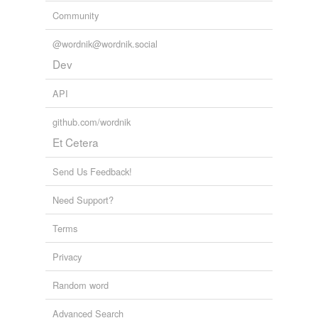
Community
@wordnik@wordnik.social
Dev
API
github.com/wordnik
Et Cetera
Send Us Feedback!
Need Support?
Terms
Privacy
Random word
Advanced Search