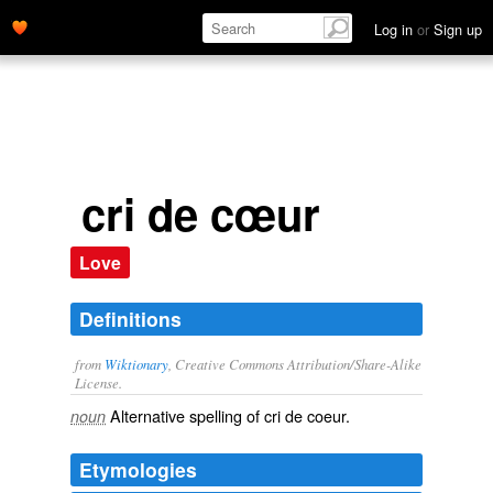
Log in
or
Sign up
cri de cœur
Love
Definitions
from
Wiktionary
, Creative Commons Attribution/Share-Alike
License.
Alternative spelling of
cri de coeur
.
noun
Etymologies