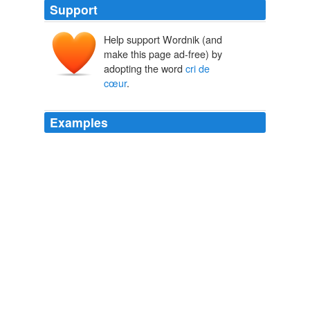
Support
Help support Wordnik (and
make this page ad-free) by
adopting the word
cri de
cœur
.
Examples