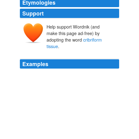
Etymologies
Support
Help support Wordnik (and
make this page ad-free) by
adopting the word
cribriform
tissue
.
Examples