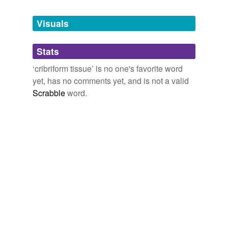
Tags temporarily
unavailable.
Visuals
Adding tags is temporarily disabled while
Stats
we update our database.
‘cribriform tissue’ is no one's favorite word
yet, has no comments yet, and is not a valid
Scrabble
word.