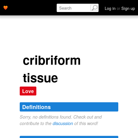
Log in
or
Sign up
cribriform
tissue
Love
Definitions
Sorry, no definitions found. Check out and
contribute to the
discussion
of this word!