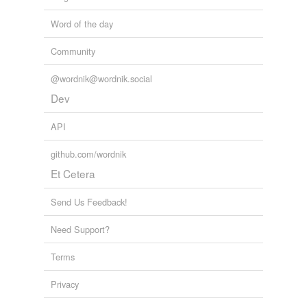
Word of the day
Community
@wordnik@wordnik.social
Dev
API
github.com/wordnik
Et Cetera
Send Us Feedback!
Need Support?
Terms
Privacy