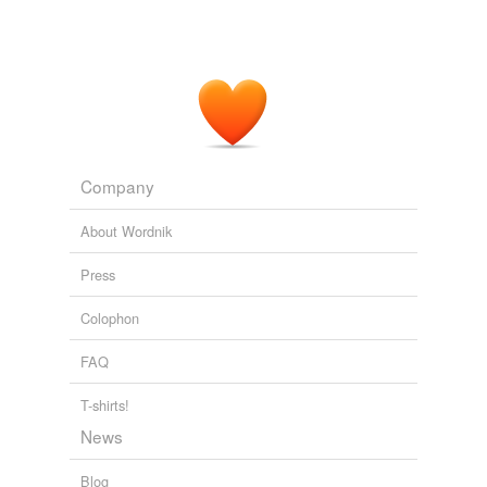
Company
About Wordnik
Press
Colophon
FAQ
T-shirts!
News
Blog