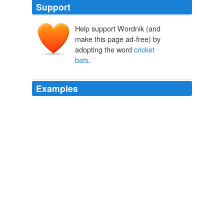
Support
Help support Wordnik (and
make this page ad-free) by
adopting the word
cricket
bats
.
Examples