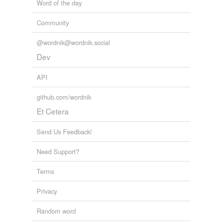
Word of the day
Community
@wordnik@wordnik.social
Dev
API
github.com/wordnik
Et Cetera
Send Us Feedback!
Need Support?
Terms
Privacy
Random word