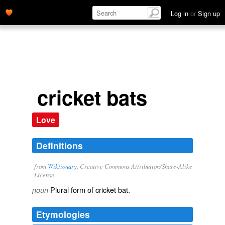
Log in
or
Sign up
cricket bats
Love
Definitions
from
Wiktionary
, Creative Commons Attribution/Share-Alike
License.
Plural form of
cricket bat
.
noun
Etymologies