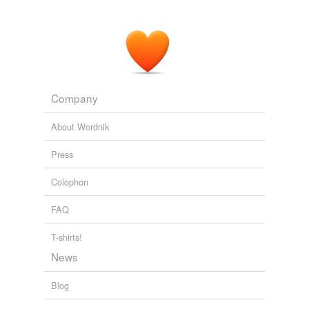
Company
About Wordnik
Press
Colophon
FAQ
T-shirts!
News
Blog