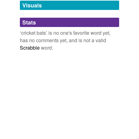
unavailable.
Visuals
Adding tags is temporarily disabled while
Stats
we update our database.
‘cricket bats’ is no one's favorite word yet,
has no comments yet, and is not a valid
Scrabble
word.