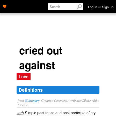
Log in
or
Sign up
cried out
against
Love
Definitions
from
Wiktionary
, Creative Commons Attribution/Share-Alike
License.
Simple past tense and past participle of
cry
verb