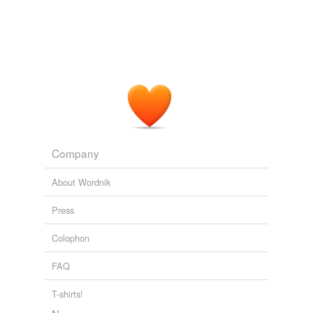
Company
About Wordnik
Press
Colophon
FAQ
T-shirts!