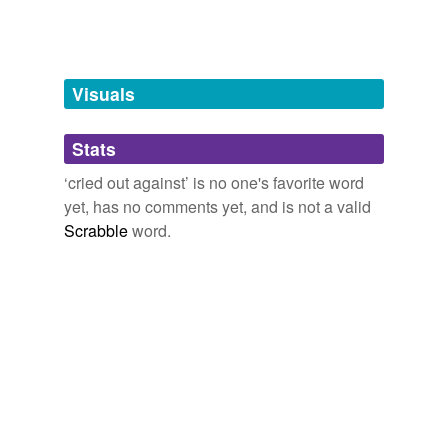
tags
(0)
Free-form, user-generated categorization
Tags temporarily
unavailable.
Visuals
Adding tags is temporarily disabled while
Stats
we update our database.
‘cried out against’ is no one's favorite word
yet, has no comments yet, and is not a valid
Scrabble
word.