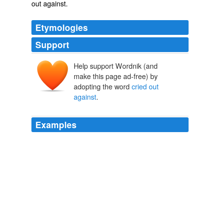
out against
.
Etymologies
Support
Help support Wordnik (and
make this page ad-free) by
adopting the word
cried out
against
.
Examples