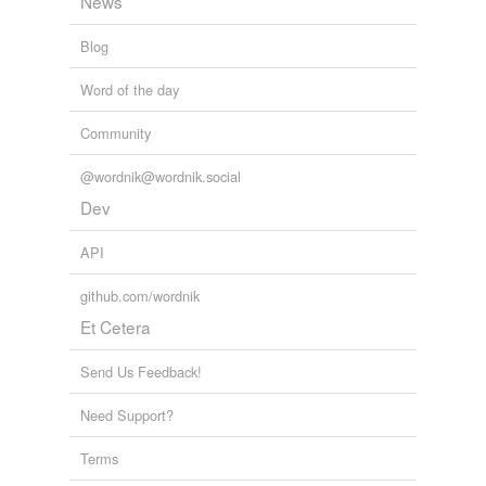
News
Blog
Word of the day
Community
@wordnik@wordnik.social
Dev
API
github.com/wordnik
Et Cetera
Send Us Feedback!
Need Support?
Terms