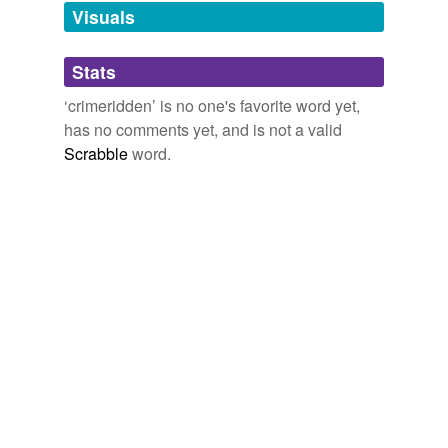
unavailable.
Visuals
Adding tags is temporarily disabled while
Stats
we update our database.
‘crimeridden’ is no one's favorite word yet,
has no comments yet, and is not a valid
Scrabble
word.