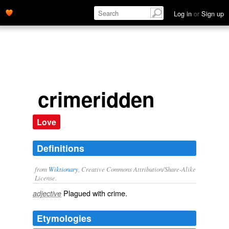
Log in
or
Sign up
crimeridden
Love
Definitions
from
Wiktionary
, Creative Commons Attribution/Share-Alike
License.
Plagued with
crime
.
adjective
Etymologies