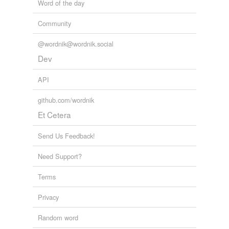
Word of the day
Community
@wordnik@wordnik.social
Dev
API
github.com/wordnik
Et Cetera
Send Us Feedback!
Need Support?
Terms
Privacy
Random word