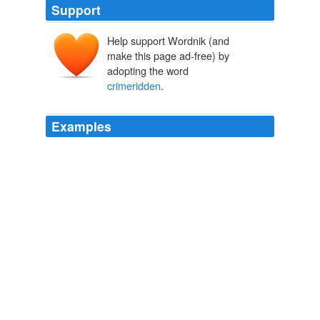
Support
Help support Wordnik (and
make this page ad-free) by
adopting the word
crimeridden
.
Examples
Drivers of New York's livery cabs, which often venture
into
crimeridden
neighbourhoods where the traditional
Yellow Cab drivers fear to go, are to be issued with
bullet-proof vests to protect them from potentially-
dangerous fares.
The Independent - Frontpage RSS Feed
2011
It's the kind of frightening event that happens far too
often in
crimeridden
neighborhoods like on Chicago's
West Side.