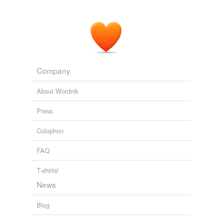
Company
About Wordnik
Press
Colophon
FAQ
T-shirts!
News
Blog