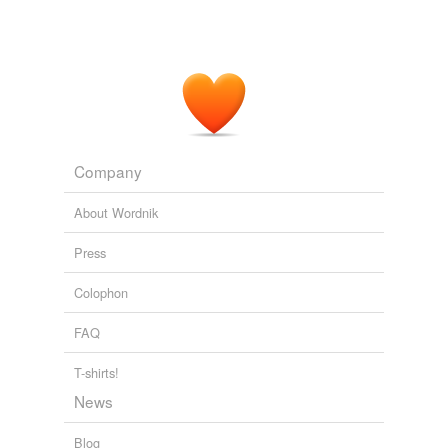
Company
About Wordnik
Press
Colophon
FAQ
T-shirts!
News
Blog