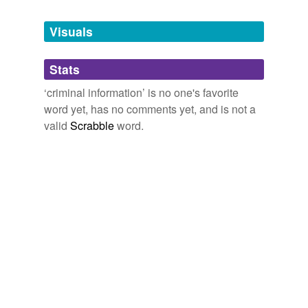
Tags temporarily
unavailable.
Visuals
Adding tags is temporarily disabled while
Stats
we update our database.
‘criminal information’ is no one's favorite
word yet, has no comments yet, and is not a
valid
Scrabble
word.