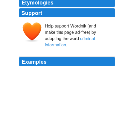
Etymologies
Support
Help support Wordnik (and
make this page ad-free) by
adopting the word
criminal
information
.
Examples