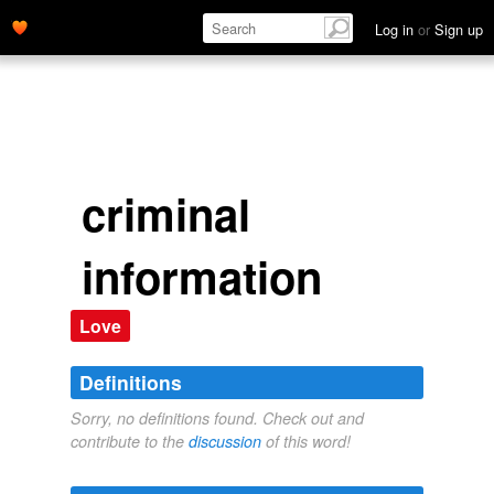
Log in
or
Sign up
criminal
information
Love
Definitions
Sorry, no definitions found. Check out and
contribute to the
discussion
of this word!