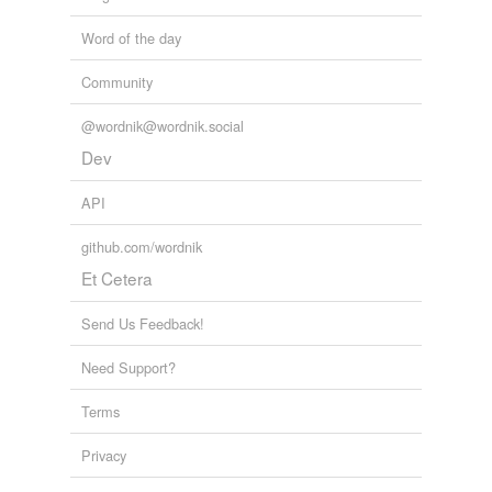
Word of the day
Community
@wordnik@wordnik.social
Dev
API
github.com/wordnik
Et Cetera
Send Us Feedback!
Need Support?
Terms
Privacy