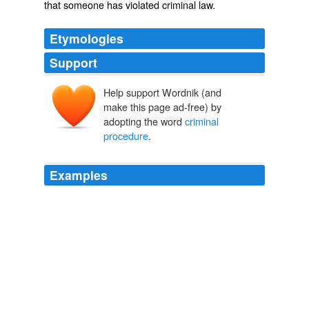
that someone has violated
criminal law
.
Etymologies
Support
Help support Wordnik (and
make this page ad-free) by
adopting the word
criminal
procedure
.
Examples