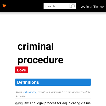
Log in
or
Sign up
criminal
procedure
Love
Definitions
from
Wiktionary
, Creative Commons Attribution/Share-Alike
License.
The legal process for adjudicating claims
noun
law