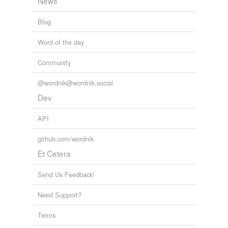
News
Blog
Word of the day
Community
@wordnik@wordnik.social
Dev
API
github.com/wordnik
Et Cetera
Send Us Feedback!
Need Support?
Terms