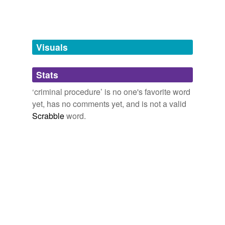
Words tagged 'criminal procedure'
Tagged words
temporarily
unavailable.
Visuals
Adding tags is temporarily disabled while
Stats
we update our database.
‘criminal procedure’ is no one's favorite word
yet, has no comments yet, and is not a valid
Scrabble
word.