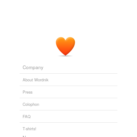
Company
About Wordnik
Press
Colophon
FAQ
T-shirts!