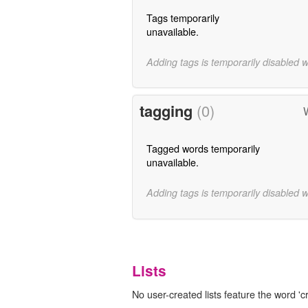
Tags temporarily
unavailable.
Adding tags is temporarily disabled 
tagging
(0)
Tagged words temporarily
unavailable.
Adding tags is temporarily disabled 
Lists
No user-created lists feature the word 'c