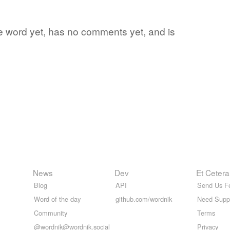
ite word yet, has no comments yet, and is
News
Dev
Et Cetera
Blog
API
Send Us F
Word of the day
github.com/wordnik
Need Supp
Community
Terms
@wordnik@wordnik.social
Privacy