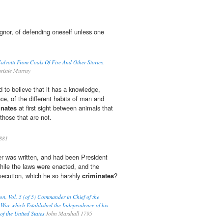
ignor, of defending oneself unless one
lvotti From Coals Of Fire And Other Stories,
ristie Murray
ard to believe that it has a knowledge,
ce, of the different habits of man and
inates
at first sight between animals that
those that are not.
881
er was written, and had been President
hile the laws were enacted, and the
xecution, which he so harshly
criminates
?
on, Vol. 5 (of 5) Commander in Chief of the
War which Established the Independence of his
of the United States
John Marshall 1795