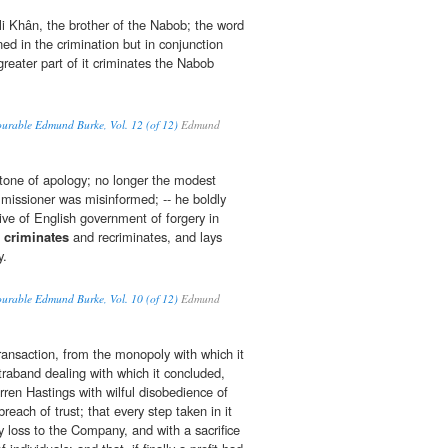
i Khân, the brother of the Nabob; the word
d in the crimination but in conjunction
reater part of it criminates the Nabob
ourable Edmund Burke, Vol. 12 (of 12)
Edmund
tone of apology; no longer the modest
mmissioner was misinformed; -- he boldly
ive of English government of forgery in
e
criminates
and recriminates, and lays
y.
ourable Edmund Burke, Vol. 10 (of 12)
Edmund
transaction, from the monopoly with which it
raband dealing with which it concluded,
ren Hastings with wilful disobedience of
reach of trust; that every step taken in it
 loss to the Company, and with a sacrifice