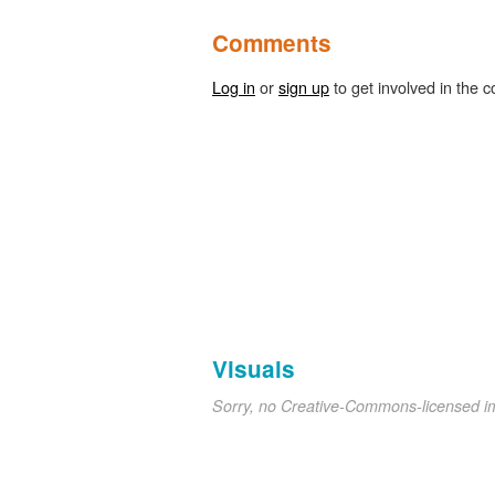
Comments
Log in
or
sign up
to get involved in the c
Visuals
Sorry, no Creative-Commons-licensed 