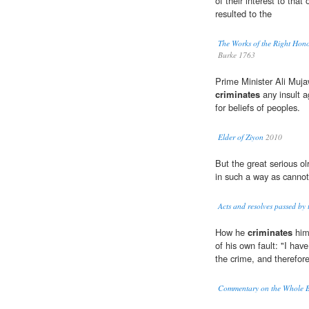
of their interest to that 
resulted to the
The Works of the Right Hon
Burke 1763
Prime Minister Ali Mujaw
criminates
any insult a
for beliefs of peoples.
Elder of Ziyon
2010
But the great serious olrj
in such a way as cannot 
Acts and resolves passed by
How he
criminates
hims
of his own fault: "I hav
the crime, and therefor
Commentary on the Whole Bi