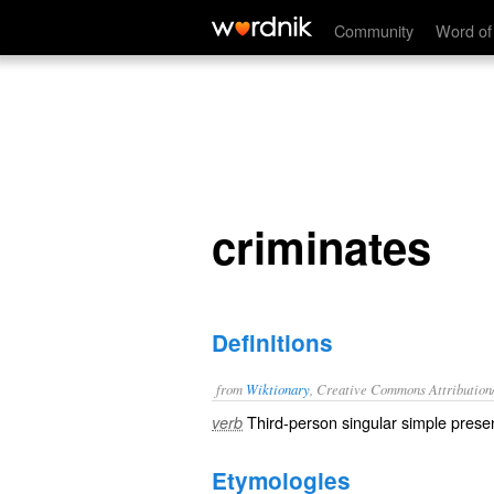
criminates
Community
Word of
criminates
Definitions
from
Wiktionary
, Creative Commons Attribution
Third-person singular simple presen
verb
Etymologies