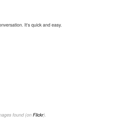
onversation. It's quick and easy.
images found (on
Flickr
).