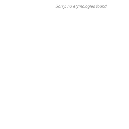
Sorry, no etymologies found.