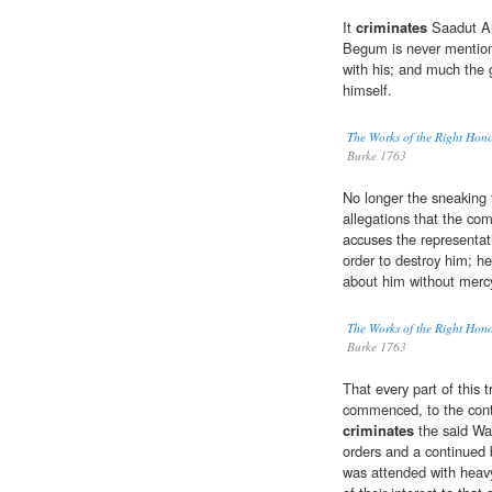
It
criminates
Saadut Al
Begum is never mentione
with his; and much the g
himself.
The Works of the Right Hon
Burke 1763
No longer the sneaking 
allegations that the co
accuses the representat
order to destroy him; h
about him without merc
The Works of the Right Hon
Burke 1763
That every part of this 
commenced, to the cont
criminates
the said War
orders and a continued b
was attended with heavy