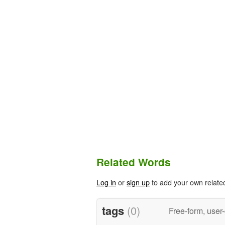
Related Words
Log in
or
sign up
to add your own relate
tags
(0)
Free-form, user