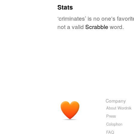
Stats
‘criminates’ is no one's favor
not a valid
Scrabble
word.
Company
About Wordnik
Press
Colophon
FAQ