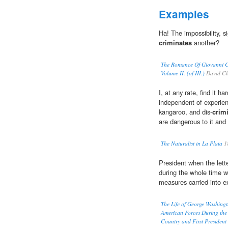
Examples
Ha! The impossibility, s
criminates
another?
The Romance Of Giovanni Ca
Volume II. (of III.)
David Ch
I, at any rate, find it h
independent of experien
kangaroo, and dis-
crim
are dangerous to it and 
The Naturalist in La Plata
1
President when the lett
during the whole time w
measures carried into e
The Life of George Washingt
American Forces During the 
Country and First President 