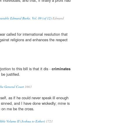
of individuals; and that, if finally a profit had
ourable Edmund Burke, Vol. 09 (of 12)
Edmund
ar called for international resolution that
gainst religions and enhances the respect
cction to this bill is that it dis -
criminates
be justified.
 the General Court
1663
elf, as if he could never speak ill enough
e sinned, and I have done wickedly; mine is
e on me be the cross.
ble Volume II (Joshua to Esther)
1721