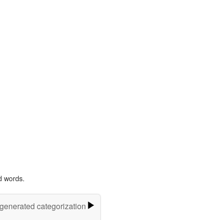
d words.
-generated categorization