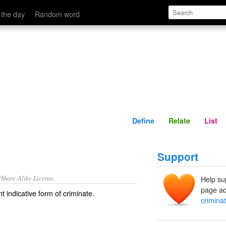
Define
Relate
 the day
Random word
Define
Relate
List
Support
/Share-Alike License.
Help su
page ad
t indicative form of
criminate
.
crimina