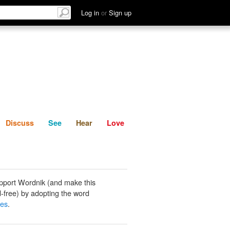
List
Discuss
See
Hear
Log in
or
Sign up
Discuss
See
Hear
Love
pport Wordnik (and make this
-free) by adopting the word
tes
.