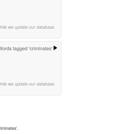
while we update our database.
Words tagged 'criminates'
while we update our database.
riminates'.