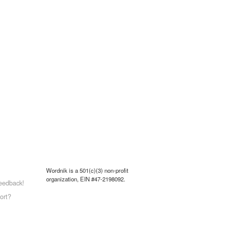
Wordnik is a 501(c)(3) non-profit
organization, EIN #47-2198092.
eedback!
ort?