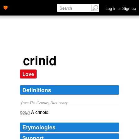
Log in
or
Sign up
crinid
Love
Definitions
from The Century Dictionary.
A crinoid.
noun
Etymologies
Support