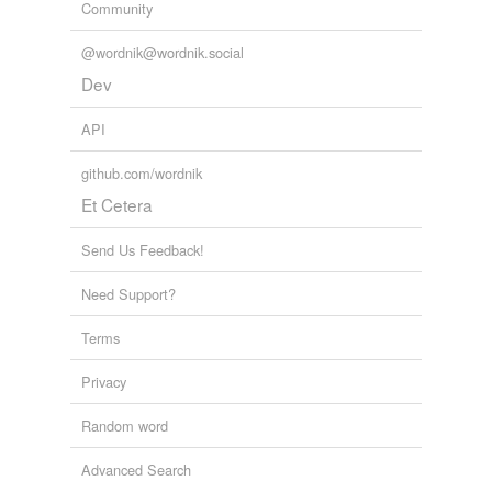
Community
@wordnik@wordnik.social
Dev
API
github.com/wordnik
Et Cetera
Send Us Feedback!
Need Support?
Terms
Privacy
Random word
Advanced Search