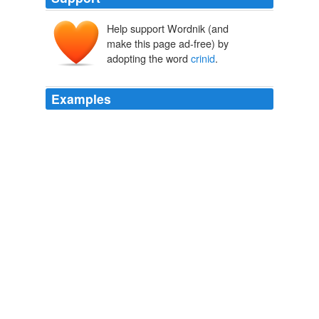
Help support Wordnik (and
make this page ad-free) by
adopting the word
crinid
.
Examples