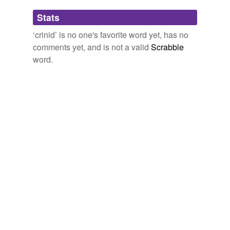
Adding tags is temporarily disabled while
Stats
we update our database.
‘crinid’ is no one's favorite word yet, has no
comments yet, and is not a valid
Scrabble
word.