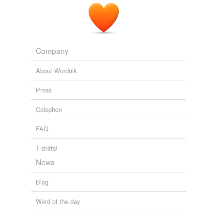
Company
About Wordnik
Press
Colophon
FAQ
T-shirts!
News
Blog
Word of the day