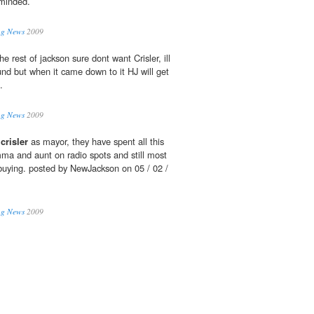
 minded.
ing News
2009
the rest of jackson sure dont want Crisler, ill
und but when it came down to it HJ will get
.
ing News
2009
l
crisler
as mayor, they have spent all this
a and aunt on radio spots and still most
t buying. posted by NewJackson on 05 / 02 /
ing News
2009