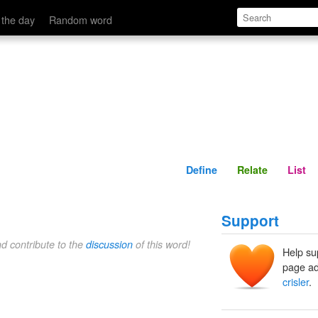
Define
Relate
 the day
Random word
Define
Relate
List
Support
nd contribute to the
discussion
of this word!
Help su
page ad
crisler
.