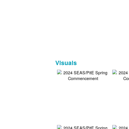
Visuals