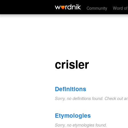
crisler
Community
Word of
crisler
Definitions
Sorry, no definitions found. Check out a
Etymologies
Sorry, no etymologies found.