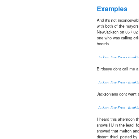
Examples
And it's not inconceivab
with both of the mayors 
NewJackson on 05 / 02 
one who was calling
cri
boards.
Jackson Free Press - Break
Birdseye dont call me a
Jackson Free Press - Break
Jacksonians dont want
Jackson Free Press - Break
I heard this afternoon t
shows HJ in the lead, f
showed that melton and
distant third. posted by