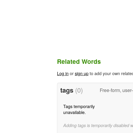
Related Words
Log in
or
sign up
to add your own relate
tags
(0)
Free-form, user
Tags temporarily
unavailable.
Adding tags is temporarily disabled 