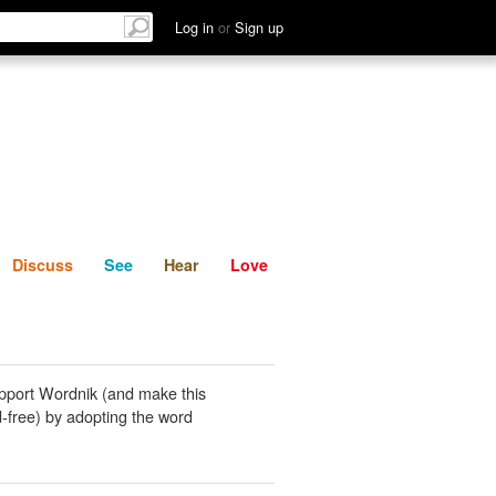
List
Discuss
See
Hear
Log in
or
Sign up
Discuss
See
Hear
Love
pport Wordnik (and make this
-free) by adopting the word