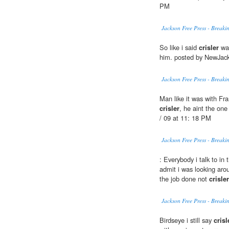
PM
Jackson Free Press - Break
So like i said
crisler
wan
him. posted by NewJack
Jackson Free Press - Break
Man like it was with Fra
crisler
, he aint the on
/ 09 at 11: 18 PM
Jackson Free Press - Break
: Everybody i talk to in 
admit i was looking aro
the job done not
crisler
Jackson Free Press - Break
Birdseye i still say
crisl