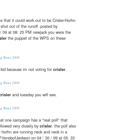
le that it could work out to be Crisler-Horhn
shut out of the runoff. posted by
/ 09 at 08: 25 PM newjack you were the
sler
the puppet of the WPS on these
ing News
2009
 kid because im not voting for
crisler
.
ing News
2009
crisler
and tuesday you will see.
ing News
2009
hat one campaign has a "real poll" that
ollowed very closely by
crisler
. the poll also
 horhn are running neck and neck in a
 FriendsofJackson on 04 / 30 / 09 at 05: 33