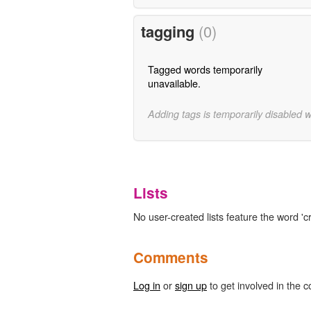
tagging
(0)
Tagged words temporarily
unavailable.
Adding tags is temporarily disabled 
Lists
No user-created lists feature the word 'cri
Comments
Log in
or
sign up
to get involved in the c