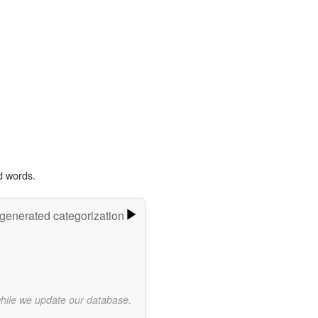
d words.
-generated categorization
while we update our database.