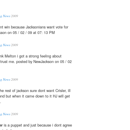
ing News
2009
t win because Jacksonians want vote for
son on 05 / 02 / 09 at 07: 13 PM
ing News
2009
nk Melton i got a strong feeling about
e trust me. posted by NewJackson on 05 / 02
ing News
2009
the rest of jackson sure dont want Crisler, ill
und but when it came down to it HJ will get
.
ing News
2009
er
is a puppet and just because i dont agree