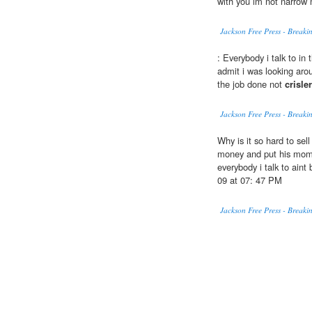
with you im not narrow
Jackson Free Press - Break
: Everybody i talk to in 
admit i was looking aro
the job done not
crisler
Jackson Free Press - Break
Why is it so hard to sel
money and put his momm
everybody i talk to ain
09 at 07: 47 PM
Jackson Free Press - Break