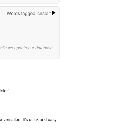
Words tagged 'crisler'
while we update our database.
sler'.
onversation. It's quick and easy.