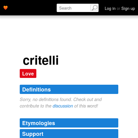
Log in
or
Sign up
critelli
Love
Definitions
Sorry, no definitions found. Check out and
contribute to the
discussion
of this word!
Etymologies
Support