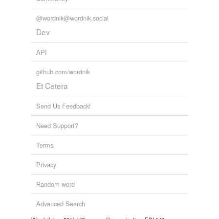
@wordnik@wordnik.social
Dev
API
github.com/wordnik
Et Cetera
Send Us Feedback!
Need Support?
Terms
Privacy
Random word
Advanced Search