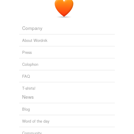
Company
About Wordnik
Press
Colophon
FAQ
T-shirts!
News
Blog
Word of the day
Community