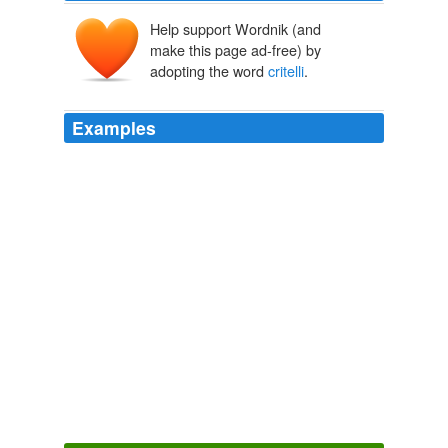
Help support Wordnik (and
make this page ad-free) by
adopting the word
critelli
.
Examples
Reply gloria
critelli
, on January 14, 2010 at 6:03 pm
Said:
Free Kindle Books, Amazon Kindle Book, Amazon.com Books «
Kindle Review – Kindle 3 Review, iPad Review
2008
Reply gloria
critelli
, on January 14, 2010 at 6:04 pm
Said:
Free Kindle Books, Amazon Kindle Book, Amazon.com Books «
Kindle Review – Kindle 3 Review, iPad Review
2008