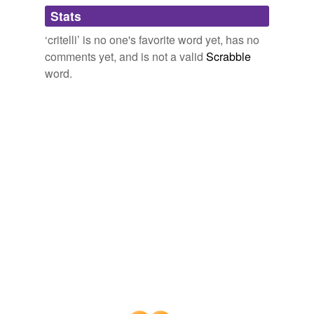
Stats
‘critelli’ is no one's favorite word yet, has no
comments yet, and is not a valid
Scrabble
word.