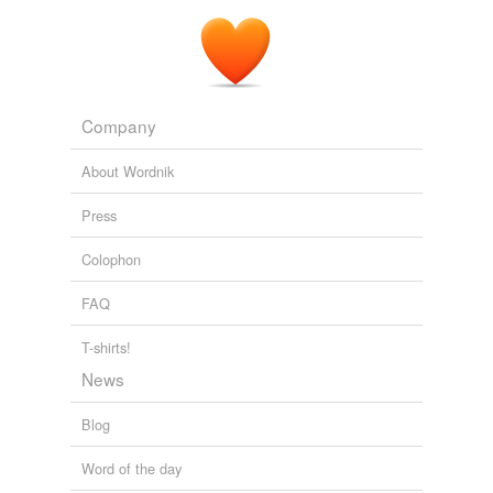
Company
About Wordnik
Press
Colophon
FAQ
T-shirts!
News
Blog
Word of the day