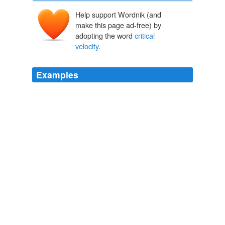
Help support Wordnik (and
make this page ad-free) by
adopting the word
critical
velocity
.
Examples