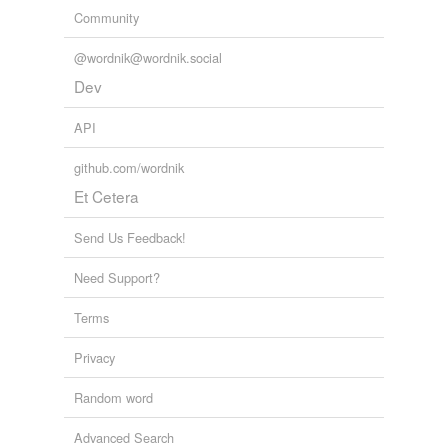
Community
@wordnik@wordnik.social
Dev
API
github.com/wordnik
Et Cetera
Send Us Feedback!
Need Support?
Terms
Privacy
Random word
Advanced Search