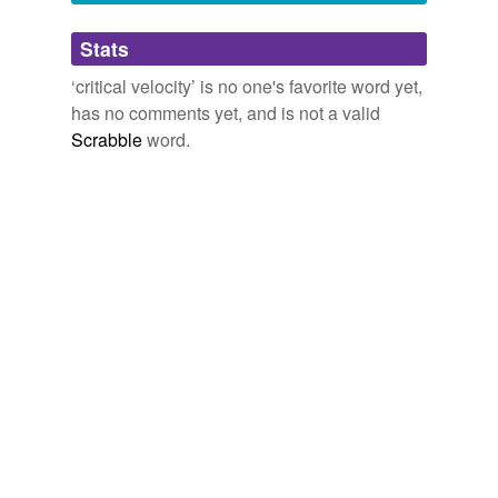
Adding tags is temporarily disabled while
Stats
we update our database.
‘critical velocity’ is no one's favorite word yet,
has no comments yet, and is not a valid
Scrabble
word.