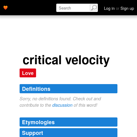
Log in
or
Sign up
critical velocity
Love
Definitions
Sorry, no definitions found. Check out and
contribute to the
discussion
of this word!
Etymologies
Support