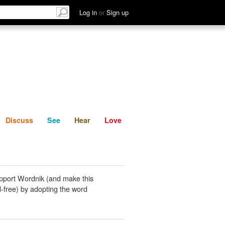
List
Discuss
See
Hear
Log in
or
Sign up
Discuss
See
Hear
Love
pport Wordnik (and make this
-free) by adopting the word
.