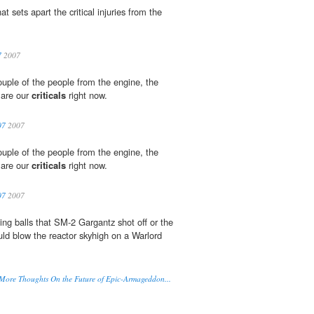
sets apart the critical injuries from the
7
2007
ouple of the people from the engine, the
 are our
criticals
right now.
07
2007
ouple of the people from the engine, the
 are our
criticals
right now.
07
2007
wling balls that SM-2 Gargantz shot off or the
ld blow the reactor skyhigh on a Warlord
e Thoughts On the Future of Epic-Armageddon...