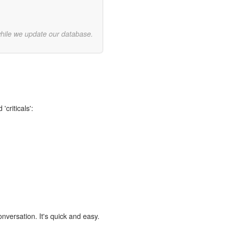
while we update our database.
'criticals':
onversation. It's quick and easy.