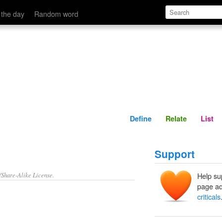
Define
Relate
 the day
Random word
Define
Relate
List
Support
/Share-Alike License.
Help su
page ad
criticals