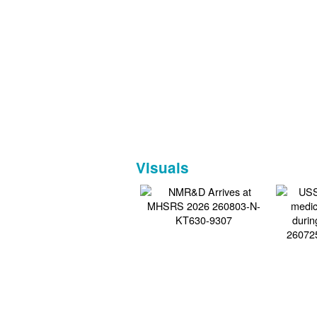
Visuals