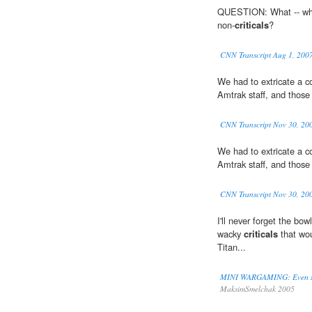
QUESTION: What -- what 
non-
criticals
?
CNN Transcript Aug 1, 200
We had to extricate a c
Amtrak staff, and those
CNN Transcript Nov 30, 20
We had to extricate a c
Amtrak staff, and those
CNN Transcript Nov 30, 20
I'll never forget the bo
wacky
criticals
that wou
Titan...
MINI WARGAMING: Even Mor
MaksimSmelchak 2005