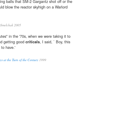
wling balls that SM-2 Gargantz shot off or the
ld blow the reactor skyhigh on a Warlord
Smelchak 2005
es" in the '70s, when we were taking it to
and getting good
criticals
, I said, ` Boy, this
 to have.'
s at the Turn of the Century
1999