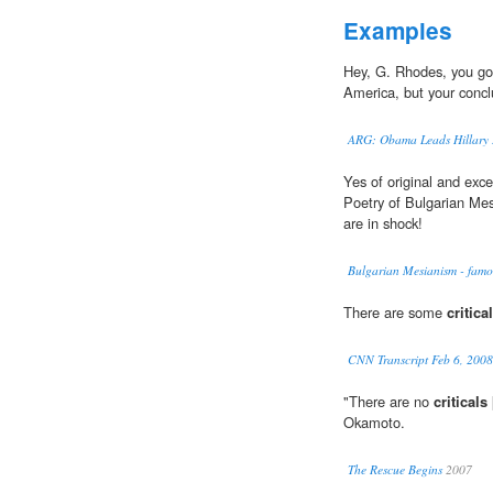
Examples
Hey, G. Rhodes, you go
America, but your conclu
ARG: Obama Leads Hillary 
Yes of original and exce
Poetry of Bulgarian Me
are in shock!
Bulgarian Mesianism - famo
There are some
critica
CNN Transcript Feb 6, 2008
"There are no
criticals
Okamoto.
The Rescue Begins
2007