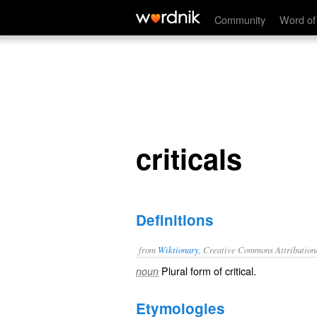
criticals
Community
Word of
criticals
Definitions
from
Wiktionary
, Creative Commons Attribution
Plural form of
critical
.
noun
Etymologies