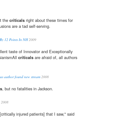
t the
criticals
right about these times for
sions are a tad self-serving.
By 12 Points In NH
2009
llent taste of Innovator and Exceptionally
sianismAll
criticals
are afraid of, all authors
us author found new stream
2008
ls
, but no fatalities in Jackson.
2008
[critically injured patients] that I saw," said