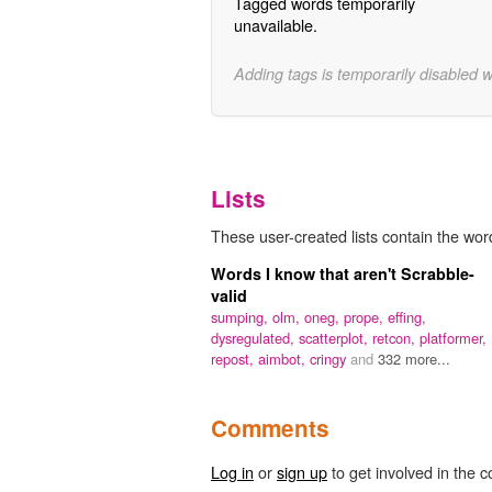
Tagged words temporarily
unavailable.
Adding tags is temporarily disabled 
Lists
These user-created lists contain the word 
Words I know that aren't Scrabble-
valid
sumping,
olm,
oneg,
prope,
effing,
dysregulated,
scatterplot,
retcon,
platformer,
repost,
aimbot,
cringy
and
332 more...
Comments
Log in
or
sign up
to get involved in the c