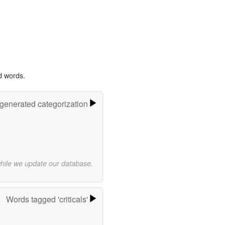
d words.
-generated categorization
while we update our database.
Words tagged 'criticals'