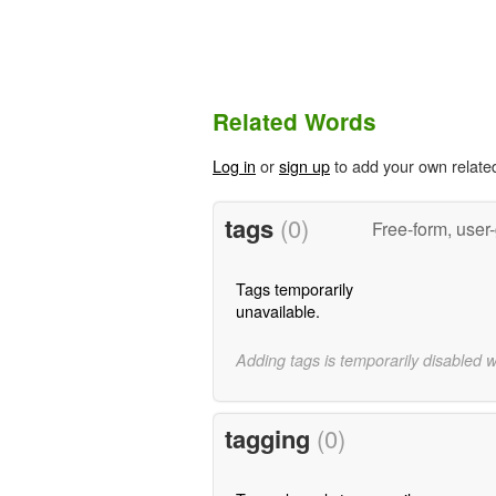
Related Words
Log in
or
sign up
to add your own relate
tags
(0)
Free-form, user
Tags temporarily
unavailable.
Adding tags is temporarily disabled 
tagging
(0)