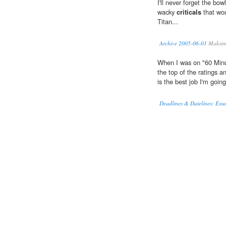
I'll never forget the bo
wacky
criticals
that wou
Titan...
Archive 2005-06-01
Maksim
When I was on "60 Minut
the top of the ratings 
is the best job I'm going
Deadlines & Datelines: Essay