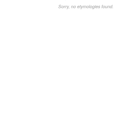
Sorry, no etymologies found.