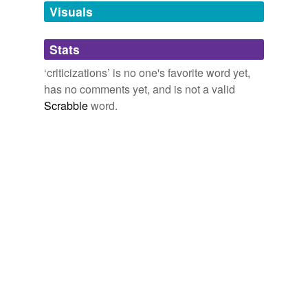
unavailable.
Visuals
Adding tags is temporarily disabled while
Stats
we update our database.
‘criticizations’ is no one's favorite word yet,
has no comments yet, and is not a valid
Scrabble
word.