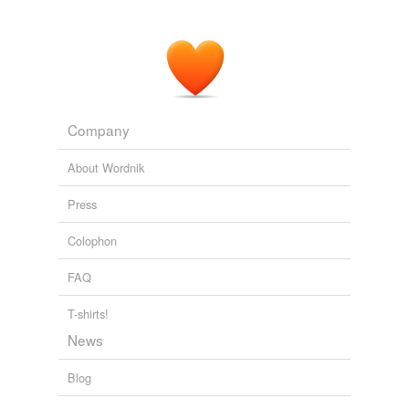
Company
About Wordnik
Press
Colophon
FAQ
T-shirts!
News
Blog