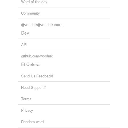
Word of the day
Community
@wordnik@wordnik.social
Dev
API
github.com/wordnik
Et Cetera
Send Us Feedback!
Need Support?
Terms
Privacy
Random word