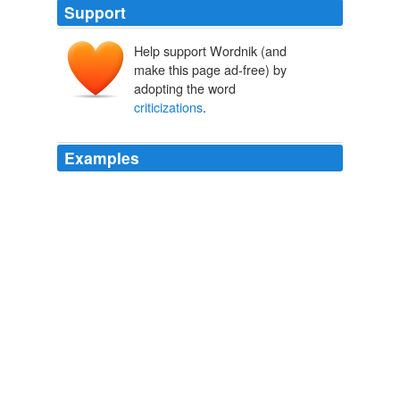
Support
Help support Wordnik (and
make this page ad-free) by
adopting the word
criticizations
.
Examples