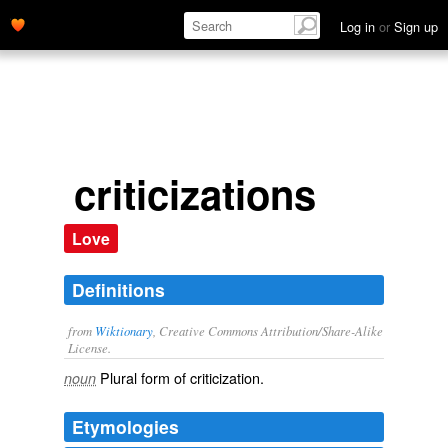
Log in
or
Sign up
criticizations
Love
Definitions
from
Wiktionary
, Creative Commons Attribution/Share-Alike
License.
Plural form of
criticization
.
noun
Etymologies